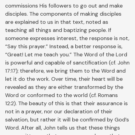
commissions His followers to go out and make
disciples. The components of making disciples
are explained to us in that text, noted as
teaching all things and baptizing people. If
someone expresses interest, the response is not,
“Say this prayer.” Instead, a better response is,
“Great! Let me teach you.” The Word of the Lord
is powerful and capable of sanctification (cf. John
17:17); therefore, we bring them to the Word and
let it do the work. Over time, their heart will be
revealed as they are either transformed by the
Word or conformed to the world (cf. Romans
12:2). The beauty of this is that their assurance is
not in a prayer, nor our declaration of their
salvation, but rather it will be confirmed by God’s
Word. After all, John tells us that these things