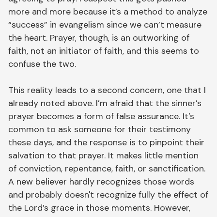
more and more because it’s a method to analyze
“success” in evangelism since we can’t measure
the heart. Prayer, though, is an outworking of
faith, not an initiator of faith, and this seems to
confuse the two.
This reality leads to a second concern, one that I
already noted above. I’m afraid that the sinner’s
prayer becomes a form of false assurance. It’s
common to ask someone for their testimony
these days, and the response is to pinpoint their
salvation to that prayer. It makes little mention
of conviction, repentance, faith, or sanctification.
A new believer hardly recognizes those words
and probably doesn't recognize fully the effect of
the Lord’s grace in those moments. However,