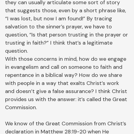
they can usually articulate some sort of story
that suggests those, even by a short phrase like,
“I was lost, but now I am found!” By tracing
salvation to the sinner’s prayer, we have to
question, “Is that person trusting in the prayer or
trusting in faith?” I think that’s a legitimate
question.
With those concerns in mind, how do we engage
in evangelism and call on someone to faith and
repentance in a biblical way? How do we share
with people in a way that exalts Christ’s work
and doesn’t give a false assurance? I think Christ
provides us with the answer: it’s called the Great
Commission.
We know of the Great Commission from Christ’s
declaration in Matthew 28:19-20 when He