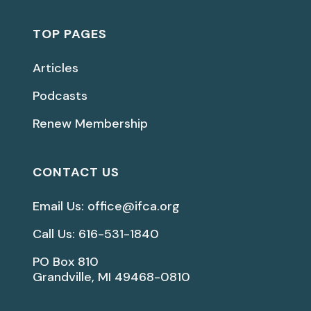
TOP PAGES
Articles
Podcasts
Renew Membership
CONTACT US
Email Us: office@ifca.org
Call Us: 616-531-1840
PO Box 810
Grandville, MI 49468-0810