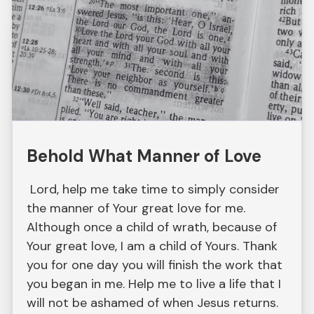
Behold What Manner of Love
Lord, help me take time to simply consider
the manner of Your great love for me.
Although once a child of wrath, because of
Your great love, I am a child of Yours. Thank
you for one day you will finish the work that
you began in me. Help me to live a life that I
will not be ashamed of when Jesus returns.