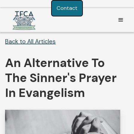
Consent Preferences
Contact
Back to All Articles
An Alternative To
The Sinner's Prayer
In Evangelism