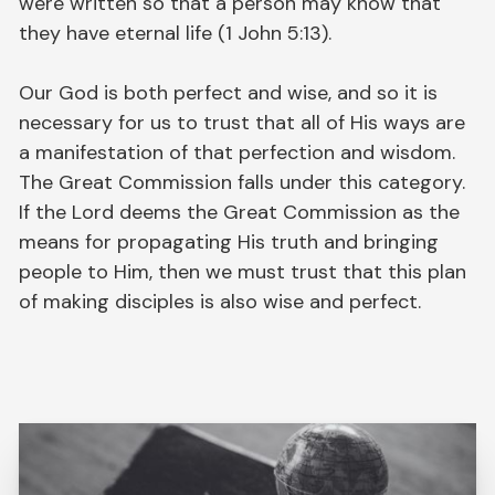
were written so that a person may know that
they have eternal life (1 John 5:13).
Our God is both perfect and wise, and so it is
necessary for us to trust that all of His ways are
a manifestation of that perfection and wisdom.
The Great Commission falls under this category.
If the Lord deems the Great Commission as the
means for propagating His truth and bringing
people to Him, then we must trust that this plan
of making disciples is also wise and perfect.