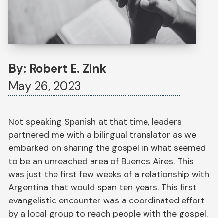
By: Robert E. Zink
May 26, 2023
Not speaking Spanish at that time, leaders
partnered me with a bilingual translator as we
embarked on sharing the gospel in what seemed
to be an unreached area of Buenos Aires. This
was just the first few weeks of a relationship with
Argentina that would span ten years. This first
evangelistic encounter was a coordinated effort
by a local group to reach people with the gospel.