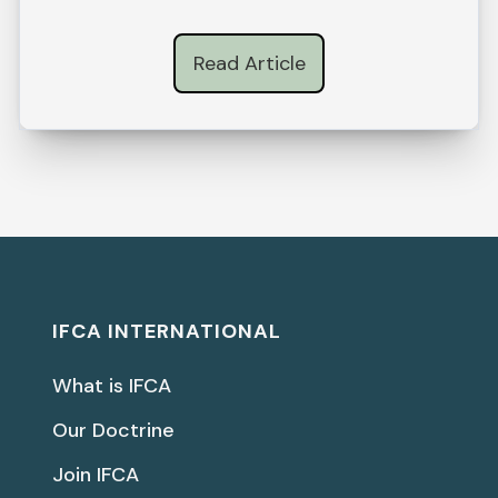
Read Article
IFCA INTERNATIONAL
What is IFCA
Our Doctrine
Join IFCA