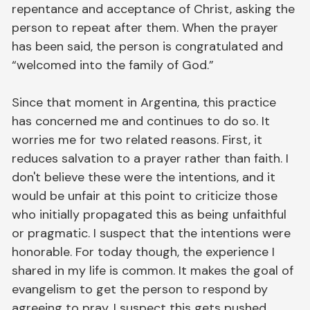
repentance and acceptance of Christ, asking the
person to repeat after them. When the prayer
has been said, the person is congratulated and
“welcomed into the family of God.”
Since that moment in Argentina, this practice
has concerned me and continues to do so. It
worries me for two related reasons. First, it
reduces salvation to a prayer rather than faith. I
don't believe these were the intentions, and it
would be unfair at this point to criticize those
who initially propagated this as being unfaithful
or pragmatic. I suspect that the intentions were
honorable. For today though, the experience I
shared in my life is common. It makes the goal of
evangelism to get the person to respond by
agreeing to pray. I suspect this gets pushed