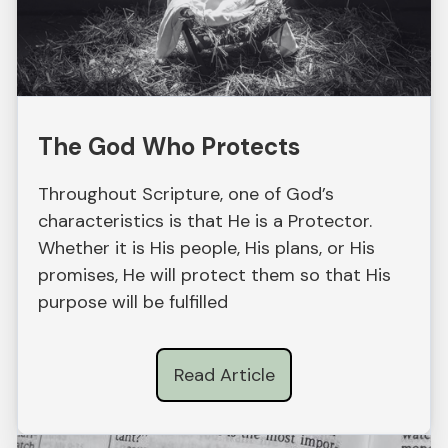
The God Who Protects
Throughout Scripture, one of God’s
characteristics is that He is a Protector.
Whether it is His people, His plans, or His
promises, He will protect them so that His
purpose will be fulfilled
Read Article