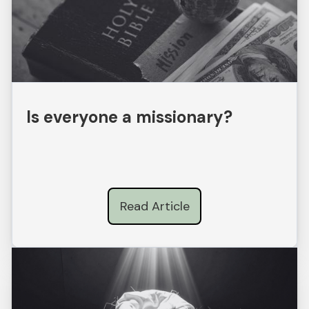
Is everyone a missionary?
Read Article