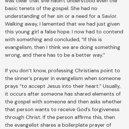
was clear that she hadn't understood even the
basic tenets of the gospel. She had no
understanding of her sin or a need for a Savior.
Walking away, I lamented that we had just given
this young girl a false hope. I now had to contend
with something and concluded, “If this is
evangelism, then I think we are doing something
wrong, and there has to be a better way.”
If you don’t know, professing Christians point to
the sinner’s prayer in evangelism when someone
prays “to accept Jesus into their heart.” Usually,
it occurs after someone has shared elements of
the gospel with someone and then asks whether
that person wants to receive God’s forgiveness
through Christ. If the person affirms this, then
the evangelist shares a boilerplate prayer of