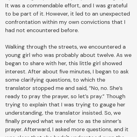
It was a commendable effort, and I was grateful
to be part of it. However, it led to an unexpected
confrontation within my own convictions that I
had not encountered before.
Walking through the streets, we encountered a
young girl who was probably about twelve. As we
began to share with her, this little girl showed
interest. After about five minutes, I began to ask
some clarifying questions, to which the
translator stopped me and said, “No, no. She’s
ready to pray the prayer, so let’s pray.” Though
trying to explain that I was trying to gauge her
understanding, the translator insisted. So, we
finally prayed what we refer to as the sinner’s
prayer. Afterward, I asked more questions, and it