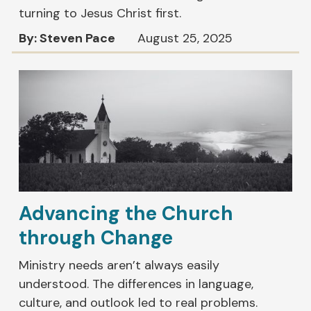
turning to Jesus Christ first.
By: Steven Pace
August 25, 2025
Advancing the Church
through Change
Ministry needs aren’t always easily
understood. The differences in language,
culture, and outlook led to real problems.