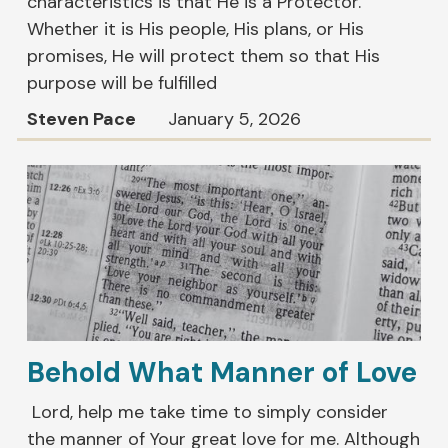
characteristics is that He is a Protector.
Whether it is His people, His plans, or His
promises, He will protect them so that His
purpose will be fulfilled
Steven Pace
January 5, 2026
Behold What Manner of Love
Lord, help me take time to simply consider
the manner of Your great love for me. Although