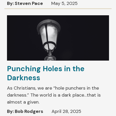
By: Steven Pace
May 5, 2025
Punching Holes in the
Darkness
As Christians, we are “hole punchers in the
darkness.” The world is a dark place…that is
almost a given.
By: Bob Rodgers
April 28, 2025