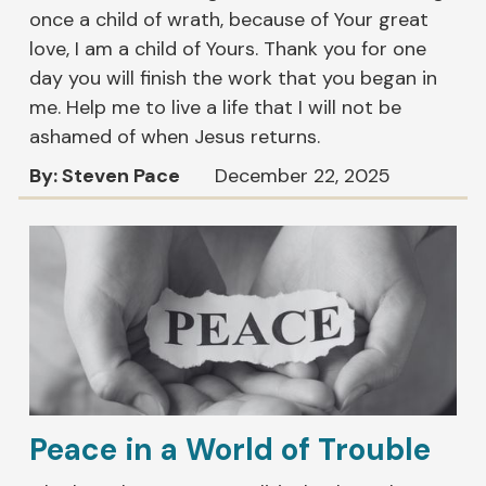
once a child of wrath, because of Your great
love, I am a child of Yours. Thank you for one
day you will finish the work that you began in
me. Help me to live a life that I will not be
ashamed of when Jesus returns.
By: Steven Pace
December 22, 2025
Peace in a World of Trouble