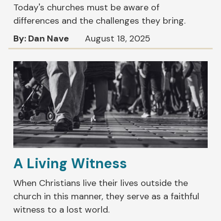
Today's churches must be aware of
differences and the challenges they bring.
By: Dan Nave
August 18, 2025
A Living Witness
When Christians live their lives outside the
church in this manner, they serve as a faithful
witness to a lost world.