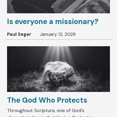
Is everyone a missionary?
Paul Seger
January 12, 2026
The God Who Protects
Throughout Scripture, one of God’s