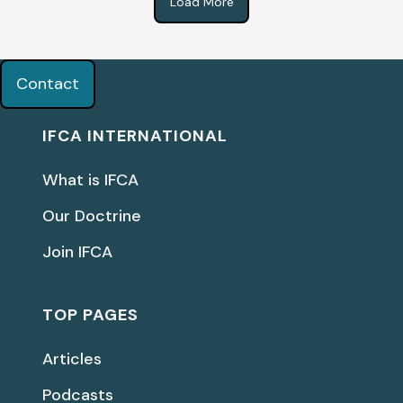
Load More
Contact
IFCA INTERNATIONAL
What is IFCA
Our Doctrine
Join IFCA
TOP PAGES
Articles
Podcasts