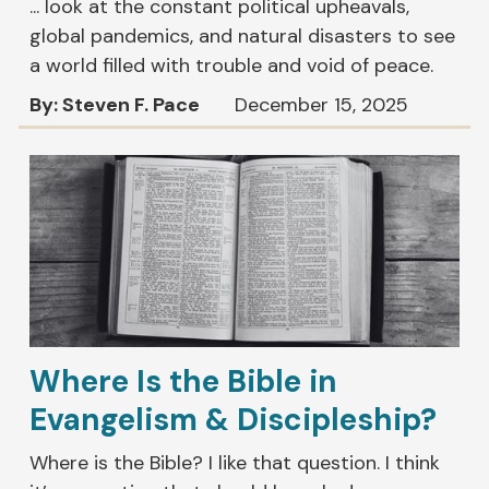
... look at the constant political upheavals,
global pandemics, and natural disasters to see
a world filled with trouble and void of peace.
By: Steven F. Pace
December 15, 2025
Where Is the Bible in
Evangelism & Discipleship?
Where is the Bible? I like that question. I think