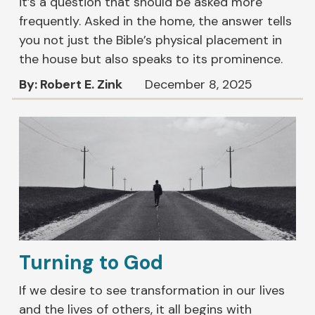
it’s a question that should be asked more
frequently. Asked in the home, the answer tells
you not just the Bible’s physical placement in
the house but also speaks to its prominence.
By: Robert E. Zink
December 8, 2025
Turning to God
If we desire to see transformation in our lives
and the lives of others, it all begins with