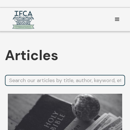
Consent Preferences
Articles