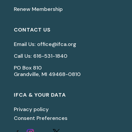
Renew Membership
CONTACT US
Email Us: office@ifca.org
Call Us: 616-531-1840
PO Box 810
Grandville, MI 49468-0810
IFCA & YOUR DATA
Privacy policy
Consent Preferences