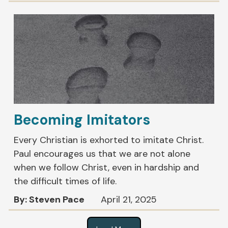
Becoming Imitators
Every Christian is exhorted to imitate Christ.
Paul encourages us that we are not alone
when we follow Christ, even in hardship and
the difficult times of life.
By: Steven Pace
April 21, 2025