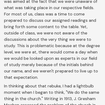
was aimed at the fact that we were unaware of
what was taking place in our respective fields.
For most of us, class was a time to come
prepared to discuss our assigned readings and
bring forth some content to the table. Yet,
outside of class, we were not aware of the
discussions about the very thing we were to
study. This is problematic because at the degree
level, we were at, there would come a day when
we would be looked upon as experts in our field
of study merely because of the initials behind
our name, and we weren't prepared to live up to
that expectation.
In thinking about that rebuke, I had a lightbulb
moment when I began to think, "We do the same
thing in the church." Writing in 1913, J. Gresham
Machen assessed the problem of the church in