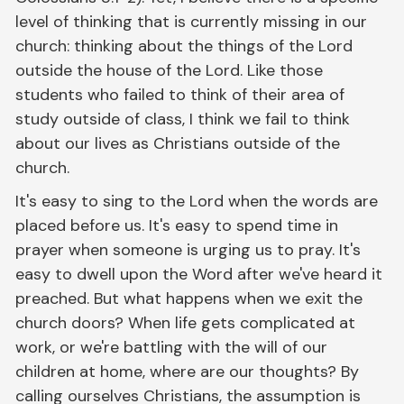
level of thinking that is currently missing in our
church: thinking about the things of the Lord
outside the house of the Lord. Like those
students who failed to think of their area of
study outside of class, I think we fail to think
about our lives as Christians outside of the
church.
It's easy to sing to the Lord when the words are
placed before us. It's easy to spend time in
prayer when someone is urging us to pray. It's
easy to dwell upon the Word after we've heard it
preached. But what happens when we exit the
church doors? When life gets complicated at
work, or we're battling with the will of our
children at home, where are our thoughts? By
calling ourselves Christians, the assumption is