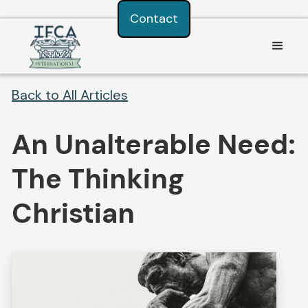
Consent Preferences
Contact
Back to All Articles
An Unalterable Need:
The Thinking
Christian