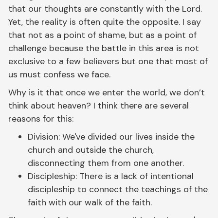
that our thoughts are constantly with the Lord.
Yet, the reality is often quite the opposite. I say
that not as a point of shame, but as a point of
challenge because the battle in this area is not
exclusive to a few believers but one that most of
us must confess we face.
Why is it that once we enter the world, we don’t
think about heaven? I think there are several
reasons for this:
Division: We've divided our lives inside the
church and outside the church,
disconnecting them from one another.
Discipleship: There is a lack of intentional
discipleship to connect the teachings of the
faith with our walk of the faith.