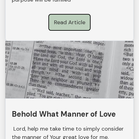
Read Article
Behold What Manner of Love
Lord, help me take time to simply consider
the manner of Your great love for me.