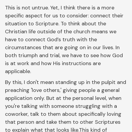
This is not untrue. Yet, I think there is a more
specific aspect for us to consider: connect their
situation to Scripture. To think about the
Christian life outside of the church means we
have to connect God’s truth with the
circumstances that are going on in our lives. In
both triumph and trial, we have to see how God
is at work and how His instructions are
applicable.
By this, I don't mean standing up in the pulpit and
preaching 'love others,' giving people a general
application only. But at the personal level, when
you're talking with someone struggling with a
coworker, talk to them about specifically loving
that person and take them to other Scriptures
to explain what that looks like.This kind of