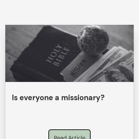
Is everyone a missionary?
Read Article