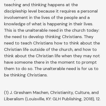
teaching and thinking happens at the
discipleship level because it requires a personal
involvement in the lives of the people and a
knowledge of what is happening in their lives.
This is the unalterable need in the church today:
the need to develop thinking Christians. They
need to teach Christians how to think about the
Christian life outside of the church, and how to
think about the Christian life when they may not
have someone there in the moment to prompt
them to do so. The unalterable need is for us to
be thinking Christians.
(1) J. Gresham Machen, Christianity, Culture, and
Liberalism (Louisville, KY: GLH Publishing, 2018), 12.