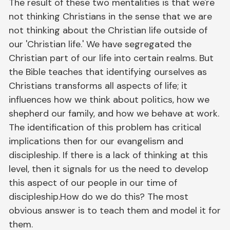
The result of these two mentalities is that we're
not thinking Christians in the sense that we are
not thinking about the Christian life outside of
our 'Christian life.' We have segregated the
Christian part of our life into certain realms. But
the Bible teaches that identifying ourselves as
Christians transforms all aspects of life; it
influences how we think about politics, how we
shepherd our family, and how we behave at work.
The identification of this problem has critical
implications then for our evangelism and
discipleship. If there is a lack of thinking at this
level, then it signals for us the need to develop
this aspect of our people in our time of
discipleship.How do we do this? The most
obvious answer is to teach them and model it for
them.