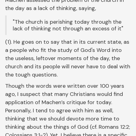
the day as a lack of thinking, saying,
"The church is perishing today through the
lack of thinking not through an excess of it"
(1). He goes on to say that in its current state, as
a people who fit the study of God's Word into
the useless, leftover moments of the day, the
church and its people will never have to deal with
the tough questions.
Though the words were written over 100 years
ago, I suspect that many Christians would find
application of Machen’s critique for today.
Personally, I tend to agree with him as well,
thinking that we should devote more time to
thinking about the things of God (cf. Romans 12:2;
Colossians 3:1-2). Yet, I believe there is a specific