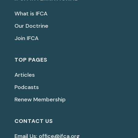
What is IFCA
Our Doctrine
Join IFCA
TOP PAGES
Articles
Podcasts
Renew Membership
CONTACT US
Email Us: office@ifca.org