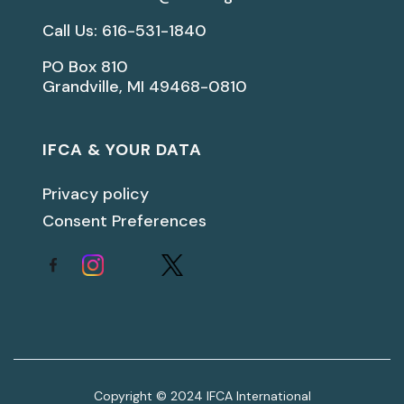
Call Us: 616-531-1840
PO Box 810
Grandville, MI 49468-0810
IFCA & YOUR DATA
Privacy policy
Consent Preferences
Copyright © 2024 IFCA International