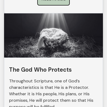
The God Who Protects
Throughout Scripture, one of God’s
characteristics is that He is a Protector.
Whether it is His people, His plans, or His
promises, He will protect them so that His
purpose will be fulfilled