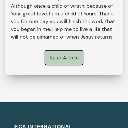
Although once a child of wrath, because of
Your great love, I am a child of Yours. Thank
you for one day you will finish the work that
you began in me. Help me to live a life that I
will not be ashamed of when Jesus returns.
Read Article
IFCA INTERNATIONAL