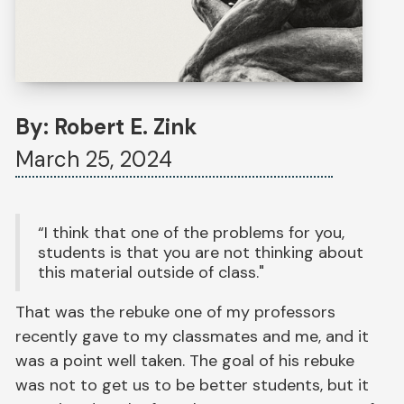
By: Robert E. Zink
March 25, 2024
“I think that one of the problems for you,
students is that you are not thinking about
this material outside of class."
That was the rebuke one of my professors
recently gave to my classmates and me, and it
was a point well taken. The goal of his rebuke
was not to get us to be better students, but it