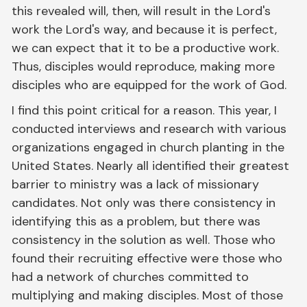
this revealed will, then, will result in the Lord's
work the Lord's way, and because it is perfect,
we can expect that it to be a productive work.
Thus, disciples would reproduce, making more
disciples who are equipped for the work of God.
I find this point critical for a reason. This year, I
conducted interviews and research with various
organizations engaged in church planting in the
United States. Nearly all identified their greatest
barrier to ministry was a lack of missionary
candidates. Not only was there consistency in
identifying this as a problem, but there was
consistency in the solution as well. Those who
found their recruiting effective were those who
had a network of churches committed to
multiplying and making disciples. Most of those