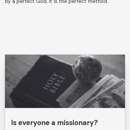
by a perfect God, it is the perfect method.
Is everyone a missionary?