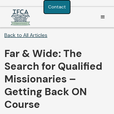
Consent Preferences
Contact
Back to All Articles
Far & Wide: The
Search for Qualified
Missionaries –
Getting Back ON
Course