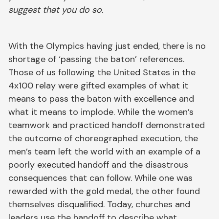
suggest that you do so.
With the Olympics having just ended, there is no
shortage of ‘passing the baton’ references.
Those of us following the United States in the
4x100 relay were gifted examples of what it
means to pass the baton with excellence and
what it means to implode. While the women’s
teamwork and practiced handoff demonstrated
the outcome of choreographed execution, the
men’s team left the world with an example of a
poorly executed handoff and the disastrous
consequences that can follow. While one was
rewarded with the gold medal, the other found
themselves disqualified. Today, churches and
leaders use the handoff to describe what