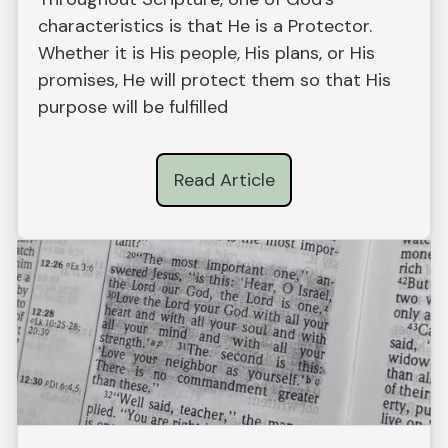
characteristics is that He is a Protector.
Whether it is His people, His plans, or His
promises, He will protect them so that His
purpose will be fulfilled
Read Article