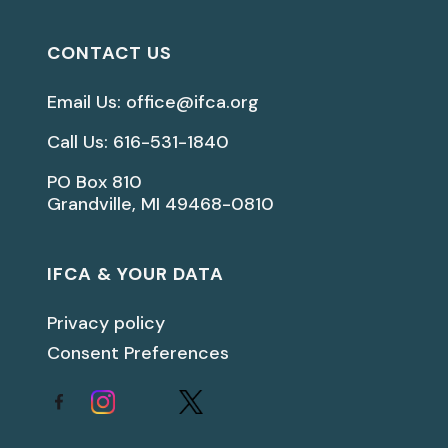
CONTACT US
Email Us: office@ifca.org
Call Us: 616-531-1840
PO Box 810
Grandville, MI 49468-0810
IFCA & YOUR DATA
Privacy policy
Consent Preferences