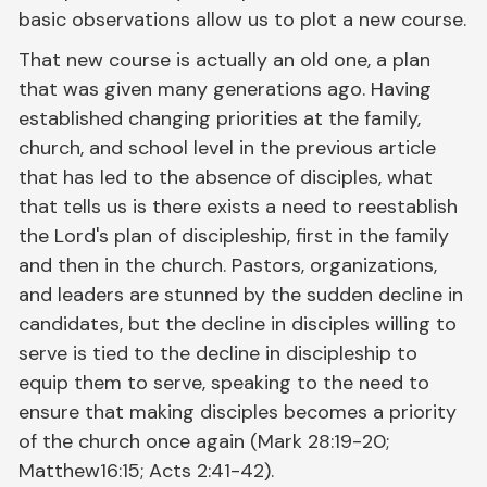
basic observations allow us to plot a new course.
That new course is actually an old one, a plan
that was given many generations ago. Having
established changing priorities at the family,
church, and school level in the previous article
that has led to the absence of disciples, what
that tells us is there exists a need to reestablish
the Lord's plan of discipleship, first in the family
and then in the church. Pastors, organizations,
and leaders are stunned by the sudden decline in
candidates, but the decline in disciples willing to
serve is tied to the decline in discipleship to
equip them to serve, speaking to the need to
ensure that making disciples becomes a priority
of the church once again (Mark 28:19-20;
Matthew16:15; Acts 2:41-42).