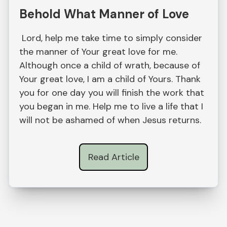
Behold What Manner of Love
Lord, help me take time to simply consider
the manner of Your great love for me.
Although once a child of wrath, because of
Your great love, I am a child of Yours. Thank
you for one day you will finish the work that
you began in me. Help me to live a life that I
will not be ashamed of when Jesus returns.
Read Article