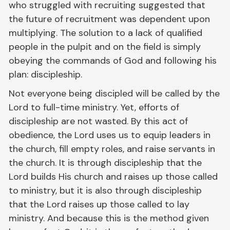
who struggled with recruiting suggested that
the future of recruitment was dependent upon
multiplying. The solution to a lack of qualified
people in the pulpit and on the field is simply
obeying the commands of God and following his
plan: discipleship.
Not everyone being discipled will be called by the
Lord to full-time ministry. Yet, efforts of
discipleship are not wasted. By this act of
obedience, the Lord uses us to equip leaders in
the church, fill empty roles, and raise servants in
the church. It is through discipleship that the
Lord builds His church and raises up those called
to ministry, but it is also through discipleship
that the Lord raises up those called to lay
ministry. And because this is the method given