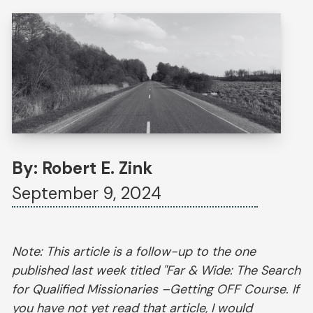
By: Robert E. Zink
September 9, 2024
Note: This article is a follow-up to the one
published last week titled "Far & Wide: The Search
for Qualified Missionaries –Getting OFF Course. If
you have not yet read that article, I would