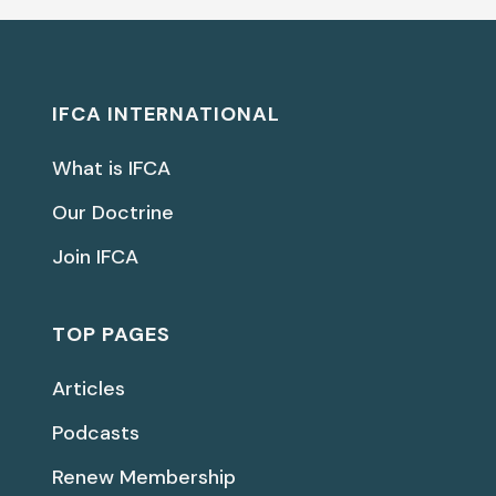
IFCA INTERNATIONAL
What is IFCA
Our Doctrine
Join IFCA
TOP PAGES
Articles
Podcasts
Renew Membership