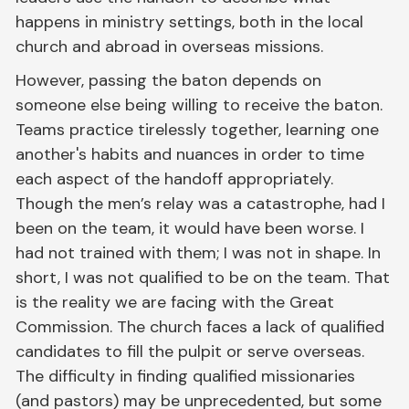
happens in ministry settings, both in the local
church and abroad in overseas missions.
However, passing the baton depends on
someone else being willing to receive the baton.
Teams practice tirelessly together, learning one
another's habits and nuances in order to time
each aspect of the handoff appropriately.
Though the men’s relay was a catastrophe, had I
been on the team, it would have been worse. I
had not trained with them; I was not in shape. In
short, I was not qualified to be on the team. That
is the reality we are facing with the Great
Commission. The church faces a lack of qualified
candidates to fill the pulpit or serve overseas.
The difficulty in finding qualified missionaries
(and pastors) may be unprecedented, but some