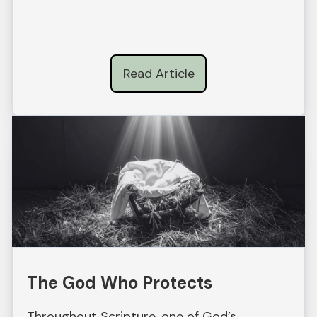
Read Article
The God Who Protects
Throughout Scripture, one of God’s