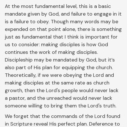
At the most fundamental level, this is a basic
mandate given by God, and failure to engage in it
is a failure to obey. Though many words may be
expended on that point alone, there is something
just as fundamental that I think is important for
us to consider: making disciples is how God
continues the work of making disciples.
Discipleship may be mandated by God, but it’s
also part of His plan for equipping the church.
Theoretically, if we were obeying the Lord and
making disciples at the same rate as church
growth, then the Lord's people would never lack
a pastor, and the unreached would never lack
someone willing to bring them the Lord's truth.
We forget that the commands of the Lord found
in Scripture reveal His perfect plan. Deference to