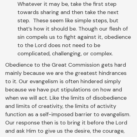
Whatever it may be, take the first step
towards sharing and then take the next
step. These seem like simple steps, but
that’s how it should be. Though our flesh of
sin compels us to fight against it, obedience
to the Lord does not need to be
complicated, challenging, or complex.
Obedience to the Great Commission gets hard
mainly because we are the greatest hindrances
to it. Our evangelism is often hindered simply
because we have put stipulations on how and
when we will act. Like the limits of disobedience
and limits of creativity, the limits of activity
function as a self-imposed barrier to evangelism.
Our response then is to bring it before the Lord
and ask Him to give us the desire, the courage,