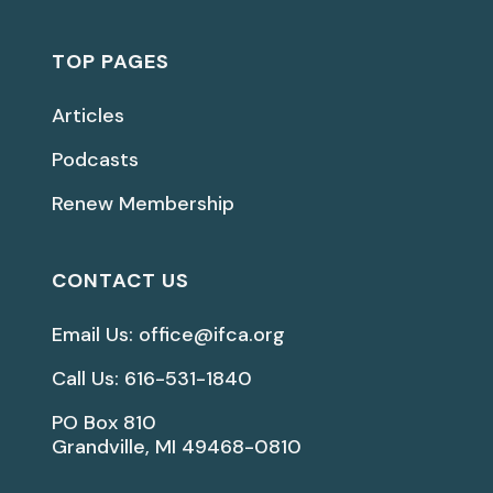
TOP PAGES
Articles
Podcasts
Renew Membership
CONTACT US
Email Us: office@ifca.org
Call Us: 616-531-1840
PO Box 810
Grandville, MI 49468-0810