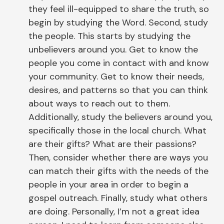
they feel ill-equipped to share the truth, so
begin by studying the Word. Second, study
the people. This starts by studying the
unbelievers around you. Get to know the
people you come in contact with and know
your community. Get to know their needs,
desires, and patterns so that you can think
about ways to reach out to them.
Additionally, study the believers around you,
specifically those in the local church. What
are their gifts? What are their passions?
Then, consider whether there are ways you
can match their gifts with the needs of the
people in your area in order to begin a
gospel outreach. Finally, study what others
are doing. Personally, I’m not a great idea