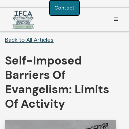
Consent Preferences
Contact
Back to All Articles
Self-Imposed
Barriers Of
Evangelism: Limits
Of Activity