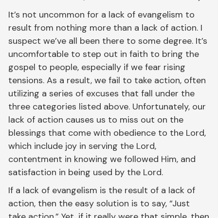
It’s not uncommon for a lack of evangelism to
result from nothing more than a lack of action. I
suspect we’ve all been there to some degree. It’s
uncomfortable to step out in faith to bring the
gospel to people, especially if we fear rising
tensions. As a result, we fail to take action, often
utilizing a series of excuses that fall under the
three categories listed above. Unfortunately, our
lack of action causes us to miss out on the
blessings that come with obedience to the Lord,
which include joy in serving the Lord,
contentment in knowing we followed Him, and
satisfaction in being used by the Lord.
If a lack of evangelism is the result of a lack of
action, then the easy solution is to say, “Just
take action.” Yet, if it really were that simple, then