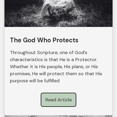
The God Who Protects
Throughout Scripture, one of God’s
characteristics is that He is a Protector.
Whether it is His people, His plans, or His
promises, He will protect them so that His
purpose will be fulfilled
Read Article