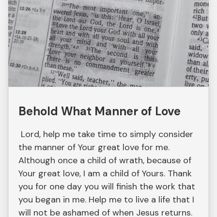
Behold What Manner of Love
Lord, help me take time to simply consider
the manner of Your great love for me.
Although once a child of wrath, because of
Your great love, I am a child of Yours. Thank
you for one day you will finish the work that
you began in me. Help me to live a life that I
will not be ashamed of when Jesus returns.