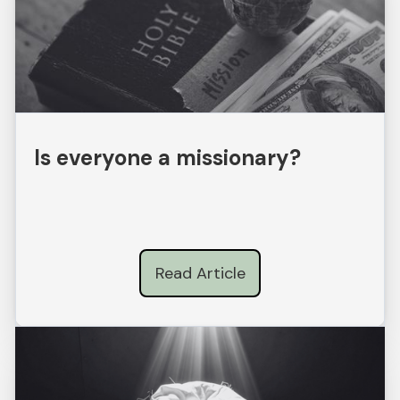
Is everyone a missionary?
Read Article