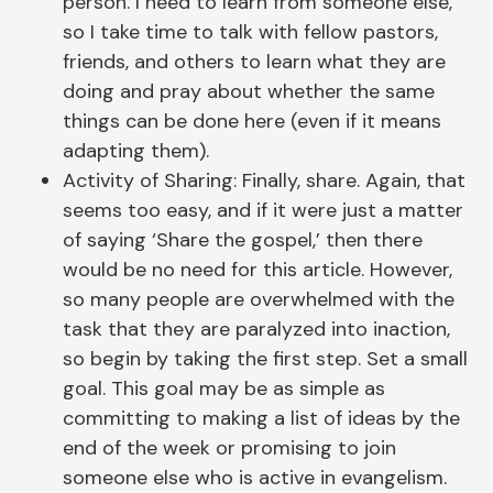
person. I need to learn from someone else,
so I take time to talk with fellow pastors,
friends, and others to learn what they are
doing and pray about whether the same
things can be done here (even if it means
adapting them).
Activity of Sharing: Finally, share. Again, that
seems too easy, and if it were just a matter
of saying ‘Share the gospel,’ then there
would be no need for this article. However,
so many people are overwhelmed with the
task that they are paralyzed into inaction,
so begin by taking the first step. Set a small
goal. This goal may be as simple as
committing to making a list of ideas by the
end of the week or promising to join
someone else who is active in evangelism.