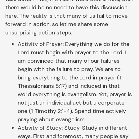
there would be no need to have this discussion
here. The reality is that many of us fail to move
forward in action, so let me share some
unsurprising action steps.
Activity of Prayer: Everything we do for the
Lord must begin with prayer to the Lord. I
am convinced that many of our failures
begin with the failure to pray. We are to
bring everything to the Lord in prayer (1
Thessalonians 5:17) and included in that
word everything is evangelism. Yet, prayer is
not just an individual act but a corporate
one (1 Timothy 2:1-4). Spend time actively
praying about evangelism.
Activity of Study: Study. Study in different
ways. First and foremost, many people say