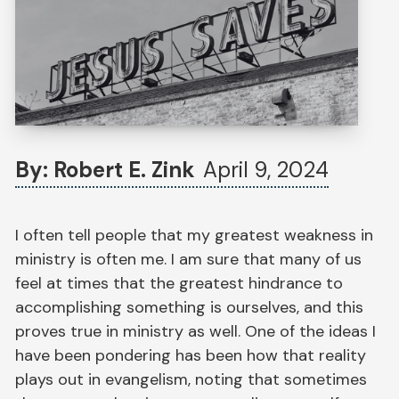
By: Robert E. Zink
April 9, 2024
I often tell people that my greatest weakness in
ministry is often me. I am sure that many of us
feel at times that the greatest hindrance to
accomplishing something is ourselves, and this
proves true in ministry as well. One of the ideas I
have been pondering has been how that reality
plays out in evangelism, noting that sometimes