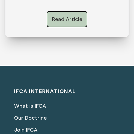
Read Article
IFCA INTERNATIONAL
What is IFCA
Our Doctrine
Join IFCA