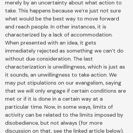
merely by an uncertainty about what action to
take. This happens because we’re just not sure
what would be the best way to move forward
and reach people. In other instances, it is
characterized by a lack of accommodation.
When presented with an idea, it gets
immediately rejected as something we can’t do
without due consideration. The last
characterization is unwillingness, which is just as
it sounds, an unwillingness to take action. We
may put stipulations on our evangelism, saying
that we will only engage if certain conditions are
met or if it is done in a certain way at a
particular time. Now, in some ways, limits of
activity can be related to the limits imposed by
disobedience, but not always (for more
discussion on that, see the linked article below).