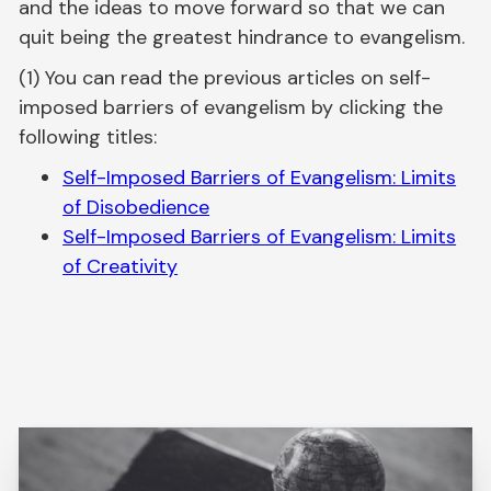
and the ideas to move forward so that we can
quit being the greatest hindrance to evangelism.
(1) You can read the previous articles on self-
imposed barriers of evangelism by clicking the
following titles:
Self-Imposed Barriers of Evangelism: Limits
of Disobedience
Self-Imposed Barriers of Evangelism: Limits
of Creativity