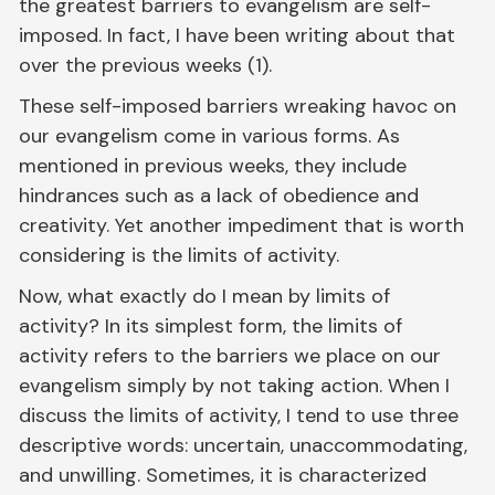
the greatest barriers to evangelism are self-
imposed. In fact, I have been writing about that
over the previous weeks (1).
These self-imposed barriers wreaking havoc on
our evangelism come in various forms. As
mentioned in previous weeks, they include
hindrances such as a lack of obedience and
creativity. Yet another impediment that is worth
considering is the limits of activity.
Now, what exactly do I mean by limits of
activity? In its simplest form, the limits of
activity refers to the barriers we place on our
evangelism simply by not taking action. When I
discuss the limits of activity, I tend to use three
descriptive words: uncertain, unaccommodating,
and unwilling. Sometimes, it is characterized