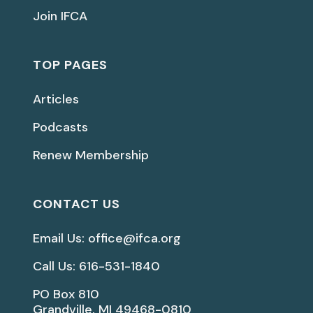
Join IFCA
TOP PAGES
Articles
Podcasts
Renew Membership
CONTACT US
Email Us: office@ifca.org
Call Us: 616-531-1840
PO Box 810
Grandville, MI 49468-0810