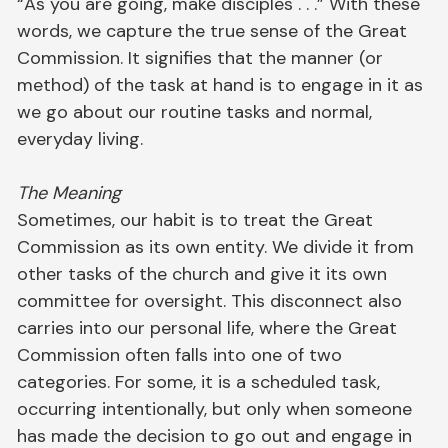
“As you are going, make disciples . . .” With these
words, we capture the true sense of the Great
Commission. It signifies that the manner (or
method) of the task at hand is to engage in it as
we go about our routine tasks and normal,
everyday living.
The Meaning
Sometimes, our habit is to treat the Great
Commission as its own entity. We divide it from
other tasks of the church and give it its own
committee for oversight. This disconnect also
carries into our personal life, where the Great
Commission often falls into one of two
categories. For some, it is a scheduled task,
occurring intentionally, but only when someone
has made the decision to go out and engage in