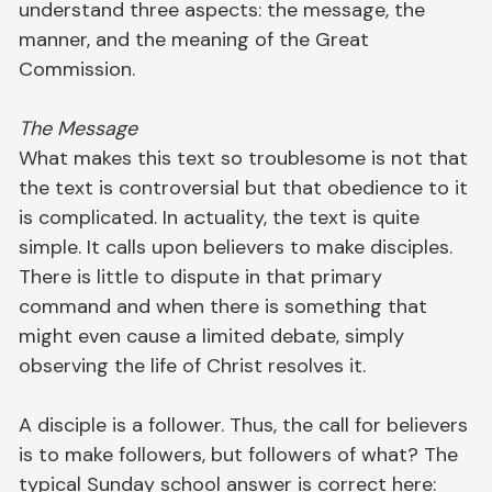
understand three aspects: the message, the
manner, and the meaning of the Great
Commission.
The Message
What makes this text so troublesome is not that
the text is controversial but that obedience to it
is complicated. In actuality, the text is quite
simple. It calls upon believers to make disciples.
There is little to dispute in that primary
command and when there is something that
might even cause a limited debate, simply
observing the life of Christ resolves it.
A disciple is a follower. Thus, the call for believers
is to make followers, but followers of what? The
typical Sunday school answer is correct here: