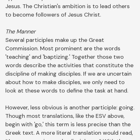
Jesus. The Christian's ambition is to lead others
to become followers of Jesus Christ.
The Manner
Several participles make up the Great
Commission. Most prominent are the words
'teaching' and 'baptizing.' Together those two
words describe the activities that constitute the
discipline of making disciples. If we are uncertain
about how to make disciples, we only need to
look at these words to define the task at hand.
However, less obvious is another participle: going.
Though most translations, like the ESV above,
begin with 'go,' this term is less precise than the
Greek text. A more literal translation would read,