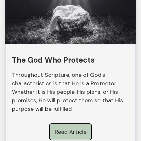
The God Who Protects
Throughout Scripture, one of God’s
characteristics is that He is a Protector.
Whether it is His people, His plans, or His
promises, He will protect them so that His
purpose will be fulfilled
Read Article