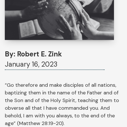
By: Robert E. Zink
January 16, 2023
“Go therefore and make disciples of all nations,
baptizing them in the name of the Father and of
the Son and of the Holy Spirit, teaching them to
obverse all that I have commanded you. And
behold, I am with you always, to the end of the
age” (Matthew 28:19-20).