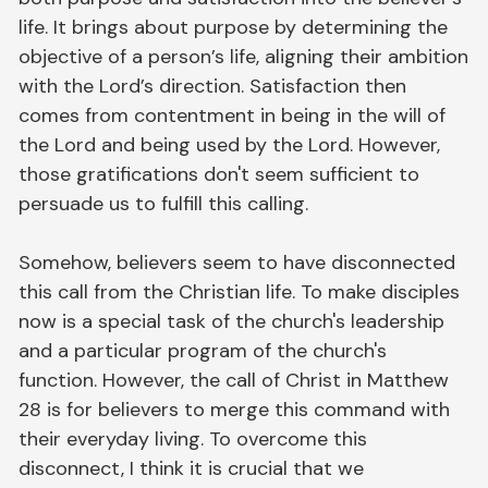
life. It brings about purpose by determining the
objective of a person’s life, aligning their ambition
with the Lord’s direction. Satisfaction then
comes from contentment in being in the will of
the Lord and being used by the Lord. However,
those gratifications don't seem sufficient to
persuade us to fulfill this calling.
Somehow, believers seem to have disconnected
this call from the Christian life. To make disciples
now is a special task of the church's leadership
and a particular program of the church's
function. However, the call of Christ in Matthew
28 is for believers to merge this command with
their everyday living. To overcome this
disconnect, I think it is crucial that we