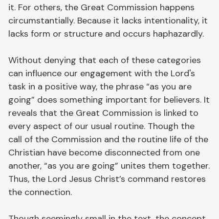
it. For others, the Great Commission happens
circumstantially. Because it lacks intentionality, it
lacks form or structure and occurs haphazardly.
Without denying that each of these categories
can influence our engagement with the Lord's
task in a positive way, the phrase “as you are
going” does something important for believers. It
reveals that the Great Commission is linked to
every aspect of our usual routine. Though the
call of the Commission and the routine life of the
Christian have become disconnected from one
another, “as you are going” unites them together.
Thus, the Lord Jesus Christ’s command restores
the connection.
Though seemingly small in the text, the concept