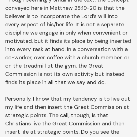
conveyed here in Matthew 28:19-20 is that the
believer is to incorporate the Lord’s will into
every aspect of his/her life. It is not a separate
discipline we engage in only when convenient or
motivated, but it finds its place by being inserted
into every task at hand. In a conversation with a
co-worker, over coffee with a church member, or
on the treadmill at the gym, the Great
Commission is not its own activity but instead
finds its place in all that we say and do.
Personally, I know that my tendency is to live out
my life and then insert the Great Commission at
strategic points. The call, though, is that
Christians live the Great Commission and then
insert life at strategic points. Do you see the