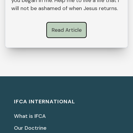
you began in me. Help me to live a life that I
will not be ashamed of when Jesus returns.
Read Article
IFCA INTERNATIONAL
What is IFCA
Our Doctrine