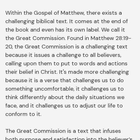
Within the Gospel of Matthew, there exists a
challenging biblical text. It comes at the end of
the book and even has its own label. We call it
the Great Commission. Found in Matthew 28:19-
20, the Great Commission is a challenging text
because it issues a challenge to all believers,
calling upon them to put to words and actions
their belief in Christ. It's made more challenging
because it is a verse that challenges us to do
something uncomfortable, it challenges us to
think differently about the daily situations we
face, and it challenges us to adjust our life to
conform to it.
The Great Commission is a text that infuses
both purpose and satisfaction into the believer’s