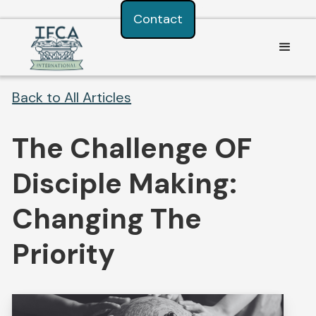
Consent Preferences
Contact
Back to All Articles
The Challenge OF
Disciple Making:
Changing The
Priority