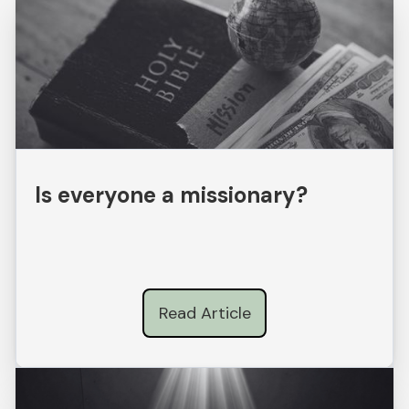
Is everyone a missionary?
Read Article