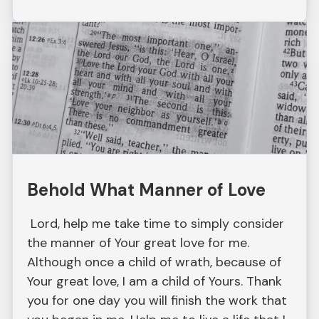
Behold What Manner of Love
Lord, help me take time to simply consider
the manner of Your great love for me.
Although once a child of wrath, because of
Your great love, I am a child of Yours. Thank
you for one day you will finish the work that