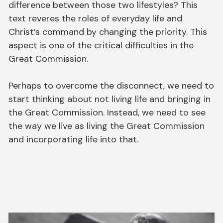
difference between those two lifestyles? This
text reveres the roles of everyday life and
Christ’s command by changing the priority. This
aspect is one of the critical difficulties in the
Great Commission.
Perhaps to overcome the disconnect, we need to
start thinking about not living life and bringing in
the Great Commission. Instead, we need to see
the way we live as living the Great Commission
and incorporating life into that.