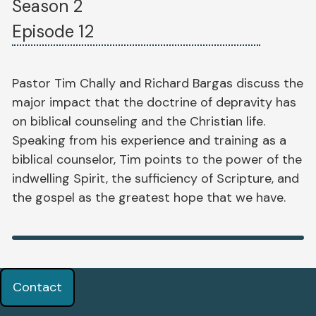
Season 2
Episode 12
Pastor Tim Chally and Richard Bargas discuss the
major impact that the doctrine of depravity has
on biblical counseling and the Christian life.
Speaking from his experience and training as a
biblical counselor, Tim points to the power of the
indwelling Spirit, the sufficiency of Scripture, and
the gospel as the greatest hope that we have.
Contact