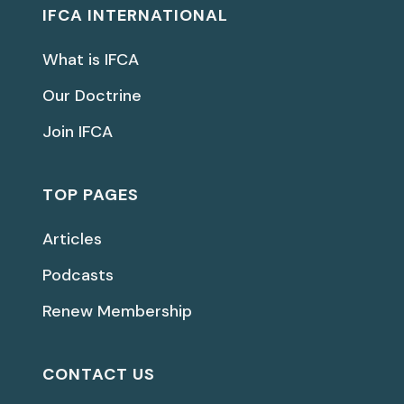
IFCA INTERNATIONAL
What is IFCA
Our Doctrine
Join IFCA
TOP PAGES
Articles
Podcasts
Renew Membership
CONTACT US