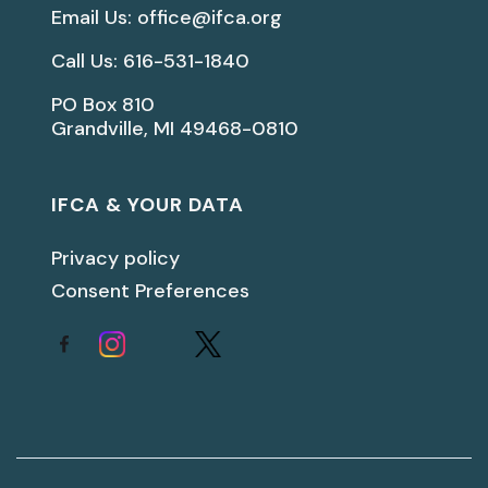
Email Us: office@ifca.org
Call Us: 616-531-1840
PO Box 810
Grandville, MI 49468-0810
IFCA & YOUR DATA
Privacy policy
Consent Preferences