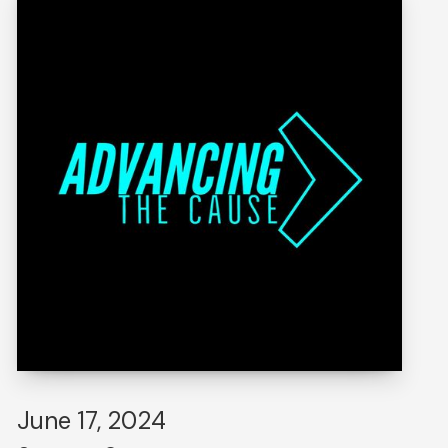
June 17, 2024