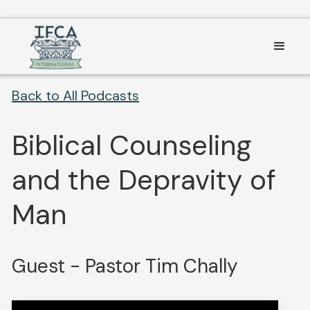
Consent Preferences
Back to All Podcasts
Biblical Counseling
and the Depravity of
Man
Guest - Pastor Tim Chally