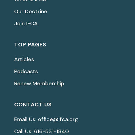
Our Doctrine
Join IFCA
TOP PAGES
Articles
Podcasts
Renew Membership
CONTACT US
Email Us: office@ifca.org
Call Us: 616-531-1840