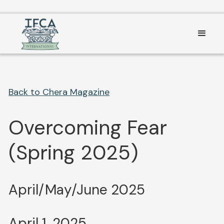
Consent Preferences
Back to Chera Magazine
Overcoming Fear
(Spring 2025)
April/May/June 2025
April 1, 2025