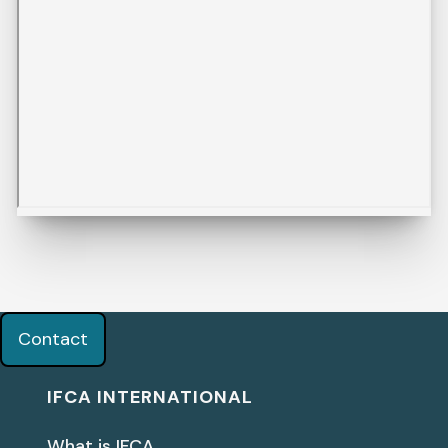
Contact
IFCA INTERNATIONAL
What is IFCA