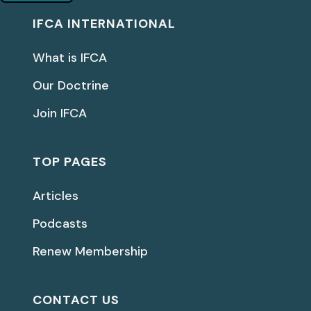
IFCA INTERNATIONAL
What is IFCA
Our Doctrine
Join IFCA
TOP PAGES
Articles
Podcasts
Renew Membership
CONTACT US