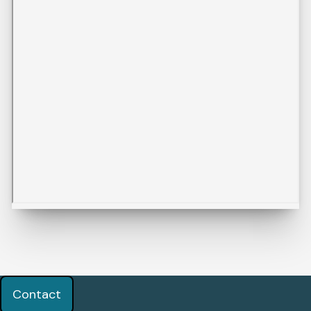
Contact