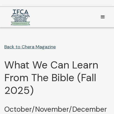
Consent Preferences
Back to Chera Magazine
What We Can Learn
From The Bible (Fall
2025)
October/November/December