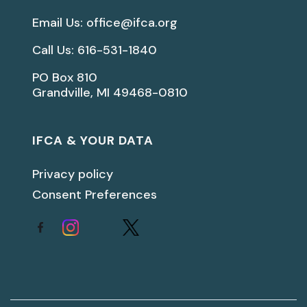
Email Us: office@ifca.org
Call Us: 616-531-1840
PO Box 810
Grandville, MI 49468-0810
IFCA & YOUR DATA
Privacy policy
Consent Preferences