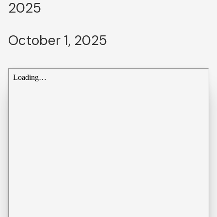
2025
October 1, 2025