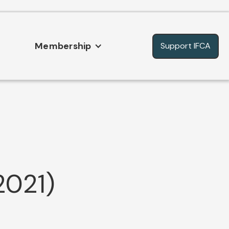
Membership
Support IFCA
2021)