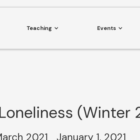
Teaching
Events
oneliness (Winter 
March 2021
January 1, 2021