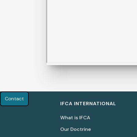
Contact
IFCA INTERNATIONAL
What is IFCA
Our Doctrine