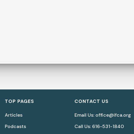
TOP PAGES
CONTACT US
Articles
Email Us: office@ifca.org
Podcasts
Call Us: 616-531-1840