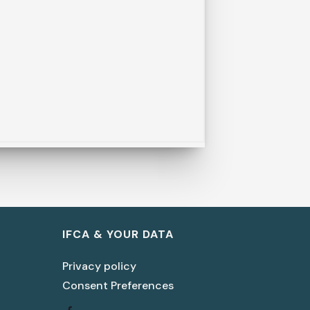
IFCA & YOUR DATA
Privacy policy
Consent Preferences