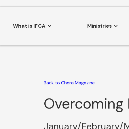
Consent Preferences
What is IFCA
Ministries
Back to Chera Magazine
Overcoming L
January/February/