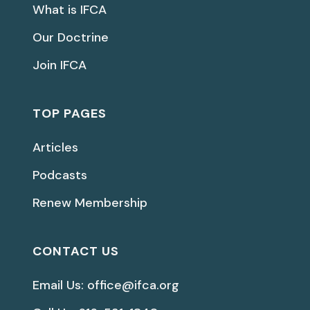
What is IFCA
Our Doctrine
Join IFCA
TOP PAGES
Articles
Podcasts
Renew Membership
CONTACT US
Email Us: office@ifca.org