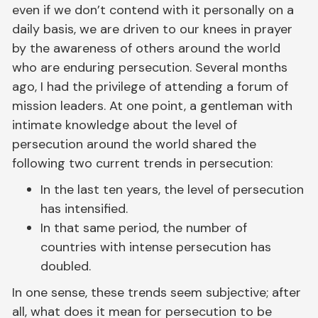
even if we don’t contend with it personally on a
daily basis, we are driven to our knees in prayer
by the awareness of others around the world
who are enduring persecution. Several months
ago, I had the privilege of attending a forum of
mission leaders. At one point, a gentleman with
intimate knowledge about the level of
persecution around the world shared the
following two current trends in persecution:
In the last ten years, the level of persecution
has intensified.
In that same period, the number of
countries with intense persecution has
doubled.
In one sense, these trends seem subjective; after
all, what does it mean for persecution to be