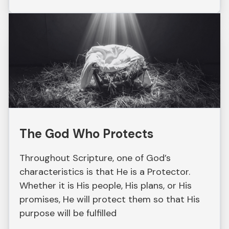
The God Who Protects
Throughout Scripture, one of God’s
characteristics is that He is a Protector.
Whether it is His people, His plans, or His
promises, He will protect them so that His
purpose will be fulfilled