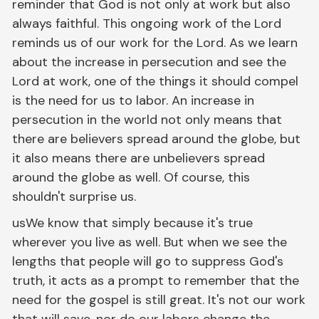
reminder that God is not only at work but also
always faithful. This ongoing work of the Lord
reminds us of our work for the Lord. As we learn
about the increase in persecution and see the
Lord at work, one of the things it should compel
is the need for us to labor. An increase in
persecution in the world not only means that
there are believers spread around the globe, but
it also means there are unbelievers spread
around the globe as well. Of course, this
shouldn't surprise us.
usWe know that simply because it's true
wherever you live as well. But when we see the
lengths that people will go to suppress God's
truth, it acts as a prompt to remember that the
need for the gospel is still great. It's not our work
that will save, nor do our labors change the