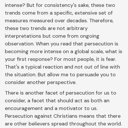
intense? But for consistency's sake, these two
trends come from a specific, extensive set of
measures measured over decades. Therefore,
these two trends are not arbitrary
interpretations but come from ongoing
observation. When you read that persecution is
becoming more intense on a global scale, what is
your first response? For most people, it is fear.
That's a typical reaction and not out of line with
the situation. But allow me to persuade you to
consider another perspective.
There is another facet of persecution for us to
consider, a facet that should act as both an
encouragement and a motivator to us.
Persecution against Christians means that there
are other believers spread throughout the world.