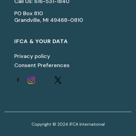
Call Us: 616-531-1840
PO Box 810
Grandville, MI 49468-0810
IFCA & YOUR DATA
Privacy policy
Consent Preferences
Copyright © 2024 IFCA International