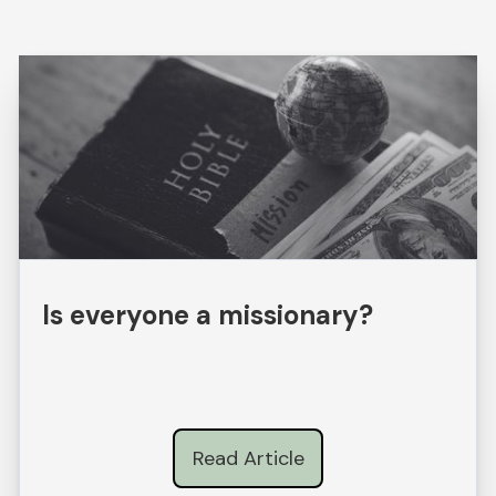
Is everyone a missionary?
Read Article