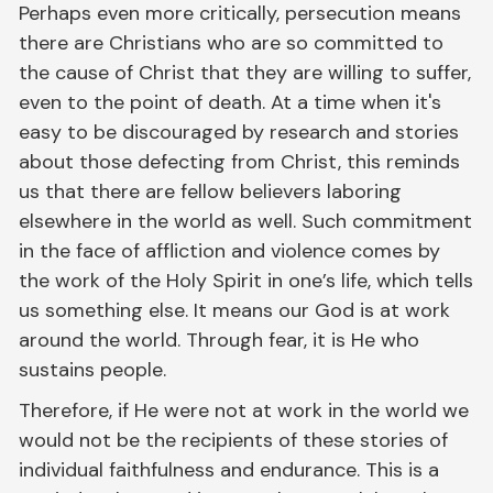
Perhaps even more critically, persecution means
there are Christians who are so committed to
the cause of Christ that they are willing to suffer,
even to the point of death. At a time when it's
easy to be discouraged by research and stories
about those defecting from Christ, this reminds
us that there are fellow believers laboring
elsewhere in the world as well. Such commitment
in the face of affliction and violence comes by
the work of the Holy Spirit in one’s life, which tells
us something else. It means our God is at work
around the world. Through fear, it is He who
sustains people.
Therefore, if He were not at work in the world we
would not be the recipients of these stories of
individual faithfulness and endurance. This is a