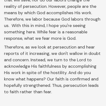
reality of persecution. However, people are the
means by which God accomplishes His work.
Therefore, we labor because God labors through
us. With this in mind, I hope you're seeing
something here. While fear is a reasonable
response, what we fear more is God.
Therefore, as we look at persecution and hear
reports of it increasing, we don't wallow in doubt
and concern. Instead, we turn to the Lord to
acknowledge His faithfulness by accomplishing
His work in spite of the hostility. And do you
know what happens? Our faith is confirmed and
hopefully strengthened. Thus, persecution leads
to faith rather than fear.