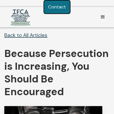
Consent Preferences
Contact
Back to All Articles
Because Persecution
is Increasing, You
Should Be
Encouraged