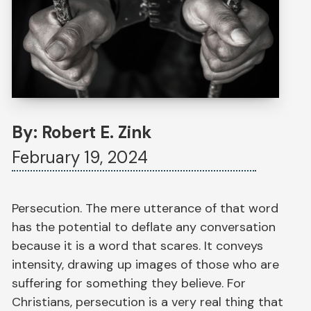
By: Robert E. Zink
February 19, 2024
Persecution. The mere utterance of that word
has the potential to deflate any conversation
because it is a word that scares. It conveys
intensity, drawing up images of those who are
suffering for something they believe. For
Christians, persecution is a very real thing that