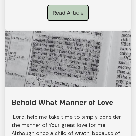
Read Article
Behold What Manner of Love
Lord, help me take time to simply consider
the manner of Your great love for me.
Although once a child of wrath, because of