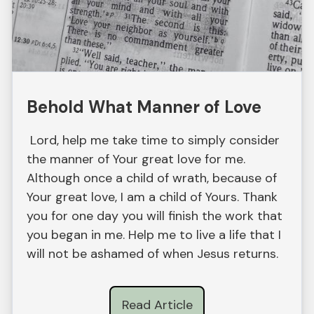
Behold What Manner of Love
Lord, help me take time to simply consider
the manner of Your great love for me.
Although once a child of wrath, because of
Your great love, I am a child of Yours. Thank
you for one day you will finish the work that
you began in me. Help me to live a life that I
will not be ashamed of when Jesus returns.
Read Article