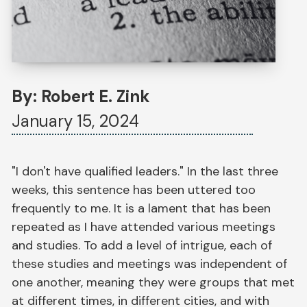
By: Robert E. Zink
January 15, 2024
"I don't have qualified leaders." In the last three
weeks, this sentence has been uttered too
frequently to me. It is a lament that has been
repeated as I have attended various meetings
and studies. To add a level of intrigue, each of
these studies and meetings was independent of
one another, meaning they were groups that met
at different times, in different cities, and with