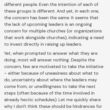
different people. Even the intention of each of
these groups is different. And yet, in each one,
the concern has been the same. It seems that
the lack of upcoming leaders is an ongoing
concern for multiple churches (or organizations
that work alongside churches), indicating a need
to invest directly in raising up leaders.
Yet, when prompted to answer what they are
doing, most will answer nothing. Despite the
concern, few are motivated to take the initiative
– either because of uneasiness about what to
do, uncertainty about where the leaders may
come from, or unwillingness to take the next
steps (often because of the time involved in
already hectic schedules). Let me quickly share
why I don't think these should be hindrances for