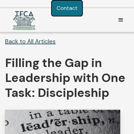
Consent Preferences
Contact
Back to All Articles
Filling the Gap in
Leadership with One
Task: Discipleship