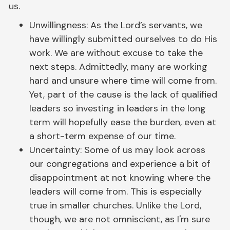
us.
Unwillingness: As the Lord’s servants, we
have willingly submitted ourselves to do His
work. We are without excuse to take the
next steps. Admittedly, many are working
hard and unsure where time will come from.
Yet, part of the cause is the lack of qualified
leaders so investing in leaders in the long
term will hopefully ease the burden, even at
a short-term expense of our time.
Uncertainty: Some of us may look across
our congregations and experience a bit of
disappointment at not knowing where the
leaders will come from. This is especially
true in smaller churches. Unlike the Lord,
though, we are not omniscient, as I'm sure