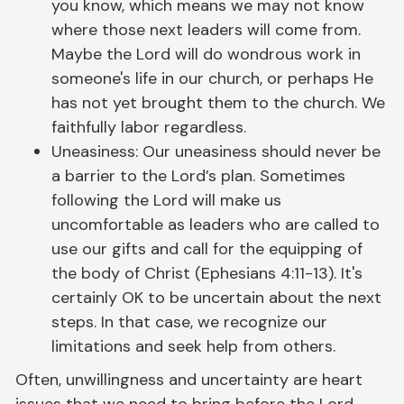
you know, which means we may not know
where those next leaders will come from.
Maybe the Lord will do wondrous work in
someone's life in our church, or perhaps He
has not yet brought them to the church. We
faithfully labor regardless.
Uneasiness: Our uneasiness should never be
a barrier to the Lord’s plan. Sometimes
following the Lord will make us
uncomfortable as leaders who are called to
use our gifts and call for the equipping of
the body of Christ (Ephesians 4:11-13). It's
certainly OK to be uncertain about the next
steps. In that case, we recognize our
limitations and seek help from others.
Often, unwillingness and uncertainty are heart
issues that we need to bring before the Lord.