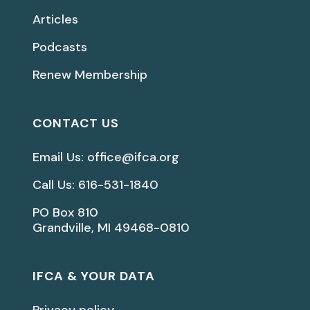
Articles
Podcasts
Renew Membership
CONTACT US
Email Us: office@ifca.org
Call Us: 616-531-1840
PO Box 810
Grandville, MI 49468-0810
IFCA & YOUR DATA