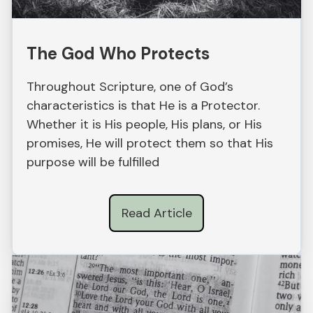
The God Who Protects
Throughout Scripture, one of God’s
characteristics is that He is a Protector.
Whether it is His people, His plans, or His
promises, He will protect them so that His
purpose will be fulfilled
Read Article