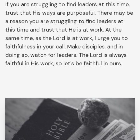
If you are struggling to find leaders at this time,
trust that His ways are purposeful. There may be
a reason you are struggling to find leaders at
this time and trust that He is at work. At the
same time, as the Lord is at work, I urge you to
faithfulness in your call. Make disciples, and in
doing so, watch for leaders. The Lord is always
faithful in His work, so let's be faithful in ours.