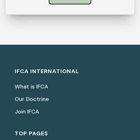
IFCA INTERNATIONAL
What is IFCA
Our Doctrine
Join IFCA
TOP PAGES