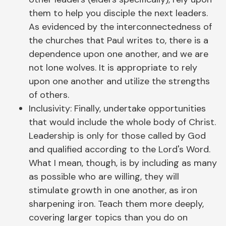
them to help you disciple the next leaders.
As evidenced by the interconnectedness of
the churches that Paul writes to, there is a
dependence upon one another, and we are
not lone wolves. It is appropriate to rely
upon one another and utilize the strengths
of others.
Inclusivity: Finally, undertake opportunities
that would include the whole body of Christ.
Leadership is only for those called by God
and qualified according to the Lord's Word.
What I mean, though, is by including as many
as possible who are willing, they will
stimulate growth in one another, as iron
sharpening iron. Teach them more deeply,
covering larger topics than you do on