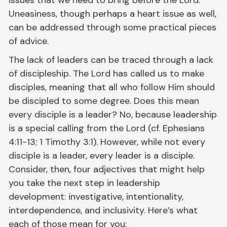
Uneasiness, though perhaps a heart issue as well,
can be addressed through some practical pieces
of advice.
The lack of leaders can be traced through a lack
of discipleship. The Lord has called us to make
disciples, meaning that all who follow Him should
be discipled to some degree. Does this mean
every disciple is a leader? No, because leadership
is a special calling from the Lord (cf. Ephesians
4:11-13; 1 Timothy 3:1). However, while not every
disciple is a leader, every leader is a disciple.
Consider, then, four adjectives that might help
you take the next step in leadership
development: investigative, intentionality,
interdependence, and inclusivity. Here’s what
each of those mean for you: