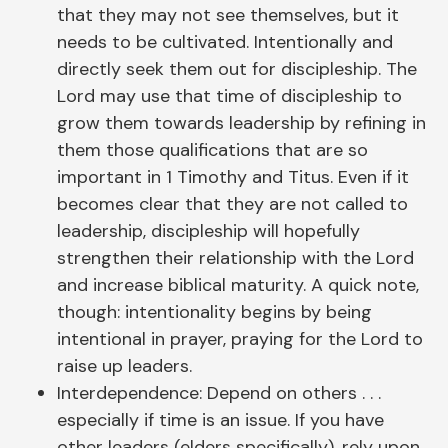
that they may not see themselves, but it
needs to be cultivated. Intentionally and
directly seek them out for discipleship. The
Lord may use that time of discipleship to
grow them towards leadership by refining in
them those qualifications that are so
important in 1 Timothy and Titus. Even if it
becomes clear that they are not called to
leadership, discipleship will hopefully
strengthen their relationship with the Lord
and increase biblical maturity. A quick note,
though: intentionality begins by being
intentional in prayer, praying for the Lord to
raise up leaders.
Interdependence: Depend on others . . .
especially if time is an issue. If you have
other leaders (elders specifically), rely upon