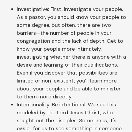
Investigative: First, investigate your people.
As a pastor, you should know your people to
some degree, but often, there are two
barriers—the number of people in your
congregation and the lack of depth. Get to
know your people more intimately,
investigating whether there is anyone with a
desire and learning of their qualifications.
Even if you discover that possibilities are
limited or non-existent, you’ll learn more
about your people and be able to minister
to them more directly.
Intentionality: Be intentional. We see this
modeled by the Lord Jesus Christ, who
sought out the disciples. Sometimes, it's
easier for us to see something in someone