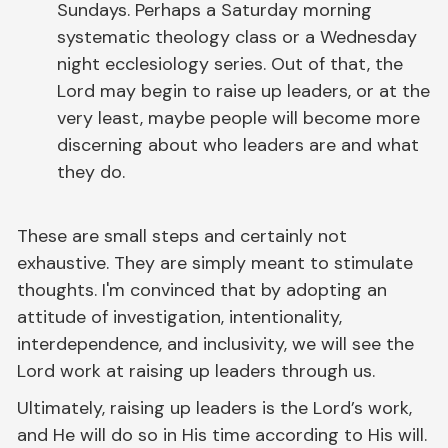
Sundays. Perhaps a Saturday morning
systematic theology class or a Wednesday
night ecclesiology series. Out of that, the
Lord may begin to raise up leaders, or at the
very least, maybe people will become more
discerning about who leaders are and what
they do.
These are small steps and certainly not
exhaustive. They are simply meant to stimulate
thoughts. I'm convinced that by adopting an
attitude of investigation, intentionality,
interdependence, and inclusivity, we will see the
Lord work at raising up leaders through us.
Ultimately, raising up leaders is the Lord’s work,
and He will do so in His time according to His will.