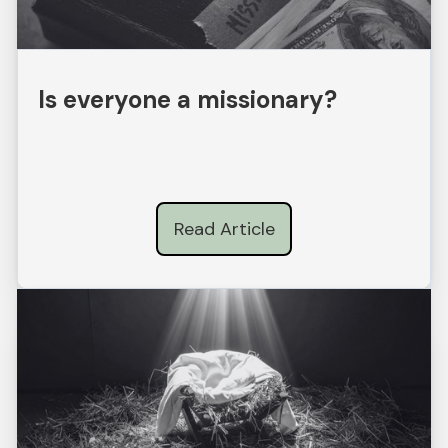
Is everyone a missionary?
Read Article