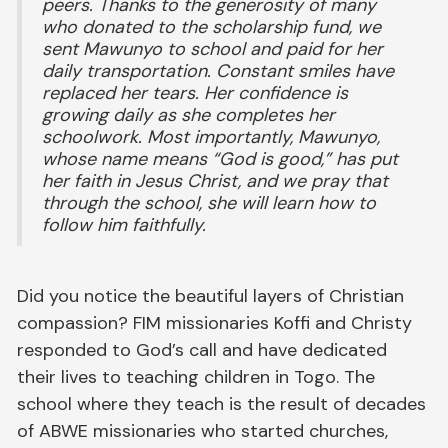
peers. Thanks to the generosity of many
who donated to the scholarship fund, we
sent Mawunyo to school and paid for her
daily transportation. Constant smiles have
replaced her tears. Her confidence is
growing daily as she completes her
schoolwork. Most importantly, Mawunyo,
whose name means “God is good,” has put
her faith in Jesus Christ, and we pray that
through the school, she will learn how to
follow him faithfully.
Did you notice the beautiful layers of Christian
compassion? FIM missionaries Koffi and Christy
responded to God’s call and have dedicated
their lives to teaching children in Togo. The
school where they teach is the result of decades
of ABWE missionaries who started churches,