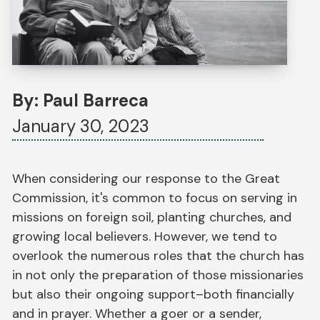
By: Paul Barreca
January 30, 2023
When considering our response to the Great
Commission, it's common to focus on serving in
missions on foreign soil, planting churches, and
growing local believers. However, we tend to
overlook the numerous roles that the church has
in not only the preparation of those missionaries
but also their ongoing support–both financially
and in prayer. Whether a goer or a sender,