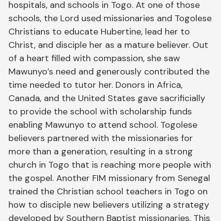
hospitals, and schools in Togo. At one of those
schools, the Lord used missionaries and Togolese
Christians to educate Hubertine, lead her to
Christ, and disciple her as a mature believer. Out
of a heart filled with compassion, she saw
Mawunyo’s need and generously contributed the
time needed to tutor her. Donors in Africa,
Canada, and the United States gave sacrificially
to provide the school with scholarship funds
enabling Mawunyo to attend school. Togolese
believers partnered with the missionaries for
more than a generation, resulting in a strong
church in Togo that is reaching more people with
the gospel. Another FIM missionary from Senegal
trained the Christian school teachers in Togo on
how to disciple new believers utilizing a strategy
developed by Southern Baptist missionaries. This