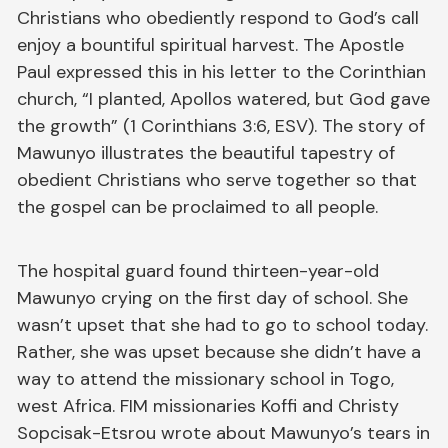
Christians who obediently respond to God’s call
enjoy a bountiful spiritual harvest. The Apostle
Paul expressed this in his letter to the Corinthian
church, “I planted, Apollos watered, but God gave
the growth” (1 Corinthians 3:6, ESV). The story of
Mawunyo illustrates the beautiful tapestry of
obedient Christians who serve together so that
the gospel can be proclaimed to all people.
The hospital guard found thirteen-year-old
Mawunyo crying on the first day of school. She
wasn’t upset that she had to go to school today.
Rather, she was upset because she didn’t have a
way to attend the missionary school in Togo,
west Africa. FIM missionaries Koffi and Christy
Sopcisak-Etsrou wrote about Mawunyo’s tears in