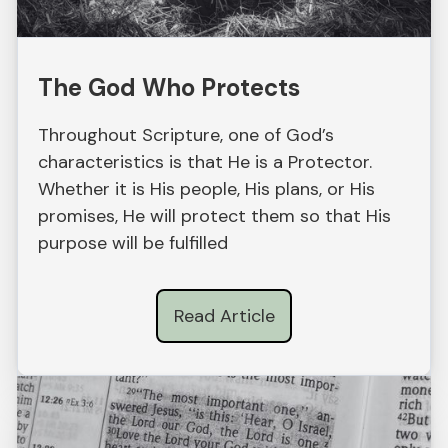
The God Who Protects
Throughout Scripture, one of God’s
characteristics is that He is a Protector.
Whether it is His people, His plans, or His
promises, He will protect them so that His
purpose will be fulfilled
Read Article