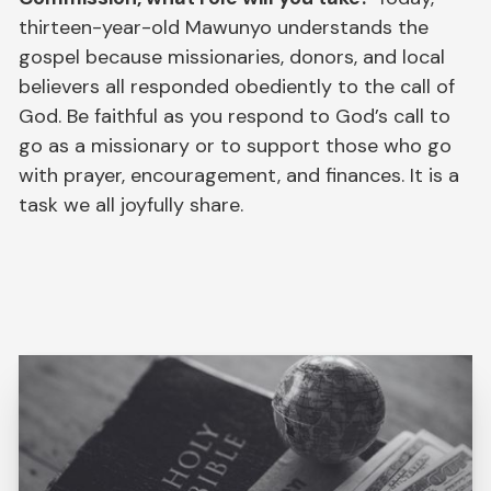
thirteen-year-old Mawunyo understands the
gospel because missionaries, donors, and local
believers all responded obediently to the call of
God. Be faithful as you respond to God’s call to
go as a missionary or to support those who go
with prayer, encouragement, and finances. It is a
task we all joyfully share.