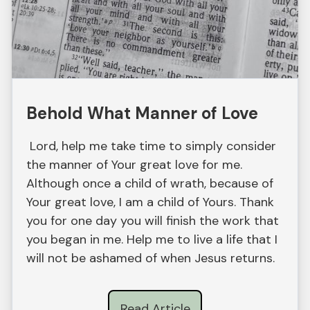
Behold What Manner of Love
Lord, help me take time to simply consider
the manner of Your great love for me.
Although once a child of wrath, because of
Your great love, I am a child of Yours. Thank
you for one day you will finish the work that
you began in me. Help me to live a life that I
will not be ashamed of when Jesus returns.
Read Article