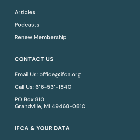
Articles
Podcasts
Renew Membership
CONTACT US
Email Us: office@ifca.org
Call Us: 616-531-1840
PO Box 810
Grandville, MI 49468-0810
IFCA & YOUR DATA