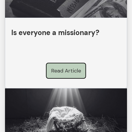
Is everyone a missionary?
Read Article