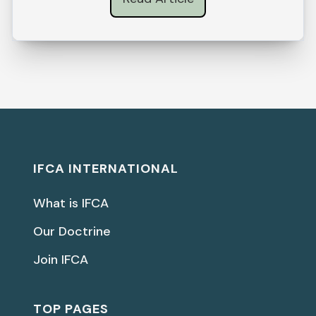
IFCA INTERNATIONAL
What is IFCA
Our Doctrine
Join IFCA
TOP PAGES