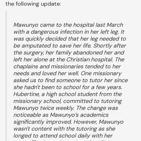
the following update:
Mawunyo came to the hospital last March
with a dangerous infection in her left leg. It
was quickly decided that her leg needed to
be amputated to save her life. Shortly after
the surgery, her family abandoned her and
left her alone at the Christian hospital. The
chaplains and missionaries tended to her
needs and loved her well. One missionary
asked us to find someone to tutor her since
she hadn't been to school for a few years.
Hubertine, a high school student from the
missionary school, committed to tutoring
Mawunyo twice weekly. The change was
noticeable as Mawunyo’s academics
significantly improved. However, Mawunyo
wasn't content with the tutoring as she
longed to attend school daily with her