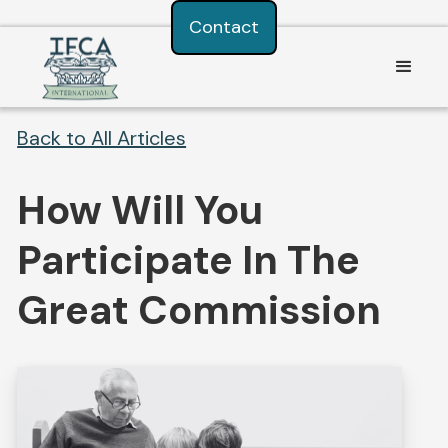
Consent Preferences
Contact
Back to All Articles
How Will You
Participate In The
Great Commission