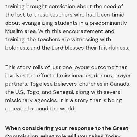
training brought conviction about the need of
the lost to these teachers who had been timid
about evangelizing students in a predominantly
Muslim area. With this encouragement and
training, the teachers are witnessing with
boldness, and the Lord blesses their faithfulness.
This story tells of just one joyous outcome that
involves the effort of missionaries, donors, prayer
partners, Togolese believers, churches in Canada,
the U.S., Togo, and Senegal, along with several
missionary agencies. It is a story that is being
repeated around the world.
When considering your response to the Great
Commission, what role will you take?
Today,