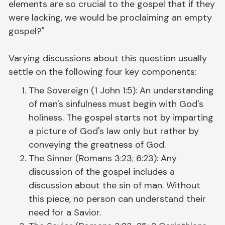
elements are so crucial to the gospel that if they
were lacking, we would be proclaiming an empty
gospel?"
Varying discussions about this question usually
settle on the following four key components:
The Sovereign (1 John 1:5): An understanding
of man's sinfulness must begin with God's
holiness. The gospel starts not by imparting
a picture of God's law only but rather by
conveying the greatness of God.
The Sinner (Romans 3:23; 6:23): Any
discussion of the gospel includes a
discussion about the sin of man. Without
this piece, no person can understand their
need for a Savior.