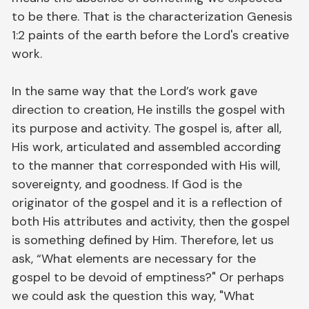
to be there. That is the characterization Genesis
1:2 paints of the earth before the Lord's creative
work.
In the same way that the Lord’s work gave
direction to creation, He instills the gospel with
its purpose and activity. The gospel is, after all,
His work, articulated and assembled according
to the manner that corresponded with His will,
sovereignty, and goodness. If God is the
originator of the gospel and it is a reflection of
both His attributes and activity, then the gospel
is something defined by Him. Therefore, let us
ask, “What elements are necessary for the
gospel to be devoid of emptiness?" Or perhaps
we could ask the question this way, "What