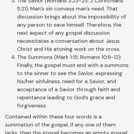
The Savior (Romans 3:23-25; 2 Corinthians
5:21): Man’s sin conveys man's need. That
discussion brings about the impossibility of
any person to save himself. Therefore, the
next aspect of any gospel discussion
necessitates a conversation about Jesus
Christ and His atoning work on the cross.
The Summons (Mark 1:15; Romans 10:9-12):
Finally, the gospel must end with a summons
to the sinner to see the Savior, expressing
his/her sinfulness, need for a Savior, and
acceptance of a Savior through faith and
repentance leading to God’s grace and
forgiveness.
Contained within these four words is a
summation of the gospel. If any one of them
lacks, then the gospel becomes an empty gospel,