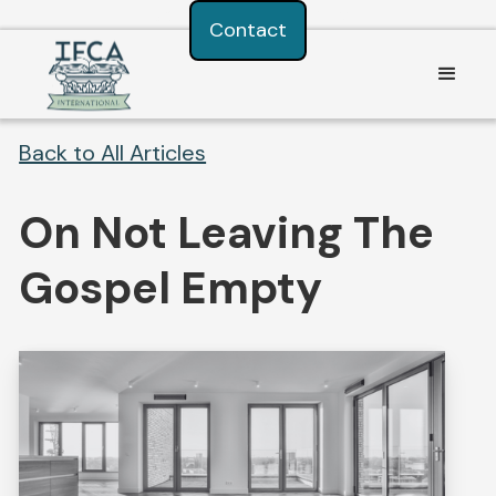
Consent Preferences
Contact
Back to All Articles
On Not Leaving The
Gospel Empty