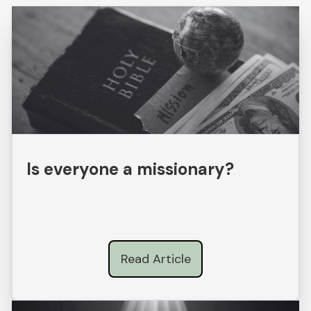
Is everyone a missionary?
Read Article