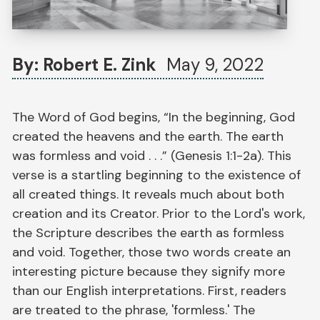
By: Robert E. Zink
May 9, 2022
The Word of God begins, “In the beginning, God
created the heavens and the earth. The earth
was formless and void . . .” (Genesis 1:1-2a). This
verse is a startling beginning to the existence of
all created things. It reveals much about both
creation and its Creator. Prior to the Lord's work,
the Scripture describes the earth as formless
and void. Together, those two words create an
interesting picture because they signify more
than our English interpretations. First, readers
are treated to the phrase, 'formless.' The