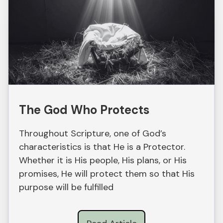
The God Who Protects
Throughout Scripture, one of God’s
characteristics is that He is a Protector.
Whether it is His people, His plans, or His
promises, He will protect them so that His
purpose will be fulfilled