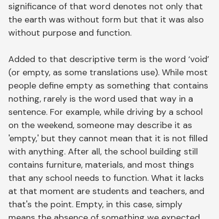
significance of that word denotes not only that
the earth was without form but that it was also
without purpose and function.
Added to that descriptive term is the word ‘void’
(or empty, as some translations use). While most
people define empty as something that contains
nothing, rarely is the word used that way in a
sentence. For example, while driving by a school
on the weekend, someone may describe it as
'empty,' but they cannot mean that it is not filled
with anything. After all, the school building still
contains furniture, materials, and most things
that any school needs to function. What it lacks
at that moment are students and teachers, and
that's the point. Empty, in this case, simply
means the absence of something we expected