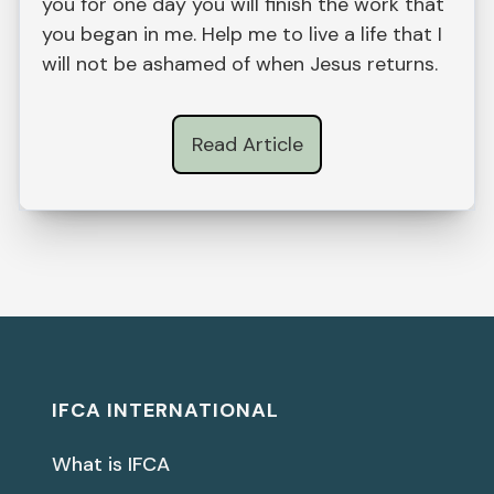
you for one day you will finish the work that
you began in me. Help me to live a life that I
will not be ashamed of when Jesus returns.
Read Article
IFCA INTERNATIONAL
What is IFCA