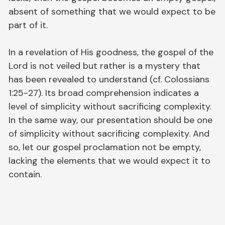
absent of something that we would expect to be
part of it.
In a revelation of His goodness, the gospel of the
Lord is not veiled but rather is a mystery that
has been revealed to understand (cf. Colossians
1:25-27). Its broad comprehension indicates a
level of simplicity without sacrificing complexity.
In the same way, our presentation should be one
of simplicity without sacrificing complexity. And
so, let our gospel proclamation not be empty,
lacking the elements that we would expect it to
contain.