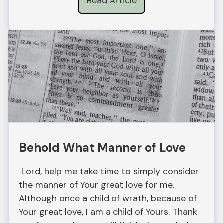
Read Article
Behold What Manner of Love
Lord, help me take time to simply consider
the manner of Your great love for me.
Although once a child of wrath, because of
Your great love, I am a child of Yours. Thank