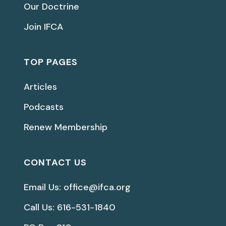
Our Doctrine
Join IFCA
TOP PAGES
Articles
Podcasts
Renew Membership
CONTACT US
Email Us: office@ifca.org
Call Us: 616-531-1840