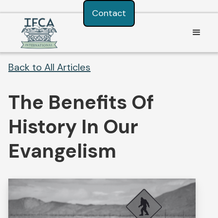
Consent Preferences
Contact
Back to All Articles
The Benefits Of
History In Our
Evangelism