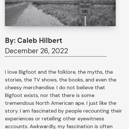
By: Caleb Hilbert
December 26, 2022
I love Bigfoot and the folklore, the myths, the
stories, the TV shows, the books, and even the
cheesy merchandise. I do not believe that
Bigfoot exists, nor that there is some
tremendous North American ape. I just like the
story. I am fascinated by people recounting their
experiences or retelling other eyewitness
accounts. Awkwardly, my fascination is often