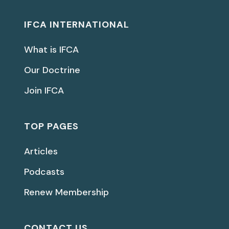
IFCA INTERNATIONAL
What is IFCA
Our Doctrine
Join IFCA
TOP PAGES
Articles
Podcasts
Renew Membership
CONTACT US