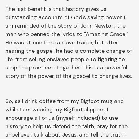
The last benefit is that history gives us
outstanding accounts of God's saving power. I
am reminded of the story of John Newton, the
man who penned the lyrics to "Amazing Grace."
He was at one time a slave trader, but after
hearing the gospel, he had a complete change of
life, from selling enslaved people to fighting to
stop the practice altogether. This is a powerful
story of the power of the gospel to change lives.
So, as I drink coffee from my Bigfoot mug and
while I am wearing my Bigfoot slippers, I
encourage all of us (myself included) to use
history to help us defend the faith, pray for the
unbeliever, talk about Jesus, and tell the truth!