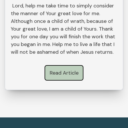
Lord, help me take time to simply consider
the manner of Your great love for me.
Although once a child of wrath, because of
Your great love, I am a child of Yours. Thank
you for one day you will finish the work that
you began in me. Help me to live a life that I
will not be ashamed of when Jesus returns.
Read Article