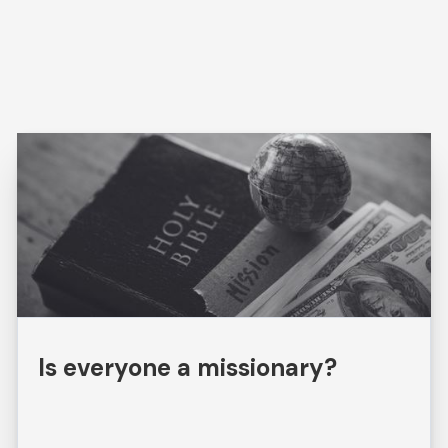
Is everyone a missionary?