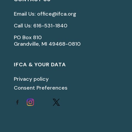
Email Us: office@ifca.org
Call Us: 616-531-1840
PO Box 810
Grandville, MI 49468-0810
IFCA & YOUR DATA
Privacy policy
Consent Preferences