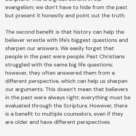
evangelism; we don’t have to hide from the past
but present it honestly and point out the truth.
The second benefit is that history can help the
believer wrestle with life's biggest questions and
sharpen our answers. We easily forget that
people in the past were people. Past Christians
struggled with the same big life questions;
however, they often answered them from a
different perspective, which can help us sharpen
our arguments. This doesn’t mean that believers
in the past were always right; everything must be
evaluated through the Scripture. However, there
is a benefit to multiple counselors, even if they
are older and have different perspectives.