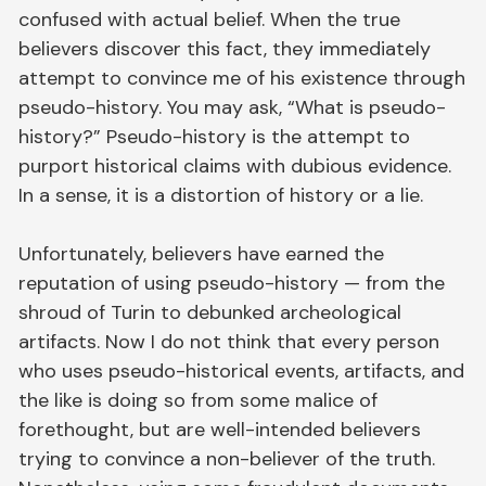
confused with actual belief. When the true
believers discover this fact, they immediately
attempt to convince me of his existence through
pseudo-history. You may ask, “What is pseudo-
history?” Pseudo-history is the attempt to
purport historical claims with dubious evidence.
In a sense, it is a distortion of history or a lie.
Unfortunately, believers have earned the
reputation of using pseudo-history — from the
shroud of Turin to debunked archeological
artifacts. Now I do not think that every person
who uses pseudo-historical events, artifacts, and
the like is doing so from some malice of
forethought, but are well-intended believers
trying to convince a non-believer of the truth.