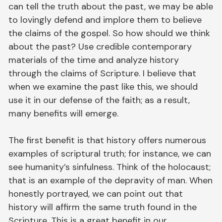
can tell the truth about the past, we may be able
to lovingly defend and implore them to believe
the claims of the gospel. So how should we think
about the past? Use credible contemporary
materials of the time and analyze history
through the claims of Scripture. I believe that
when we examine the past like this, we should
use it in our defense of the faith; as a result,
many benefits will emerge.
The first benefit is that history offers numerous
examples of scriptural truth; for instance, we can
see humanity’s sinfulness. Think of the holocaust;
that is an example of the depravity of man. When
honestly portrayed, we can point out that
history will affirm the same truth found in the
Scripture. This is a great benefit in our