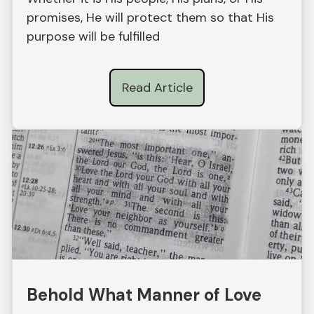
promises, He will protect them so that His
purpose will be fulfilled
Read Article
Behold What Manner of Love