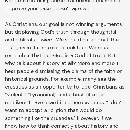
Nonetheless, using some fraudulent documents
to prove your case doesn’t age well.
As Christians, our goal is not winning arguments
but displaying God's truth through thoughtful
and biblical answers. We should care about the
truth, even if it makes us look bad. We must
remember that our God is a God of truth. But
why talk about history at all? More and more, I
hear people dismissing the claims of the faith on
historical grounds. For example, many see the
crusades as an opportunity to label Christians as
“violent,” “tyrannical,” and a host of other
monikers. I have heard it numerous times, “I don’t
want to accept a religion that would do
something like the crusades.” However, if we
know how to think correctly about history and