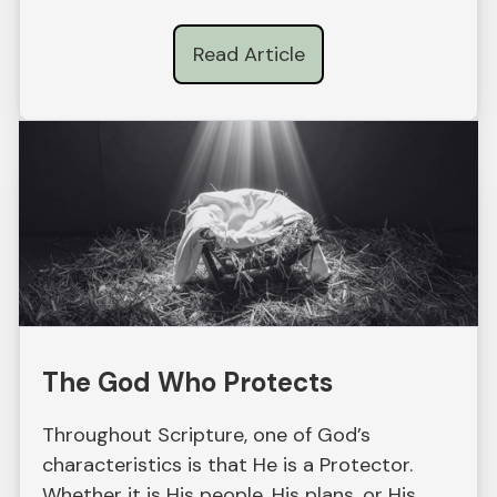
Read Article
The God Who Protects
Throughout Scripture, one of God’s
characteristics is that He is a Protector.
Whether it is His people, His plans, or His