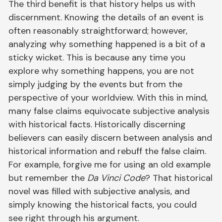
The third benefit is that history helps us with
discernment. Knowing the details of an event is
often reasonably straightforward; however,
analyzing why something happened is a bit of a
sticky wicket. This is because any time you
explore why something happens, you are not
simply judging by the events but from the
perspective of your worldview. With this in mind,
many false claims equivocate subjective analysis
with historical facts. Historically discerning
believers can easily discern between analysis and
historical information and rebuff the false claim.
For example, forgive me for using an old example
but remember the
Da Vinci Code
? That historical
novel was filled with subjective analysis, and
simply knowing the historical facts, you could
see right through his argument.