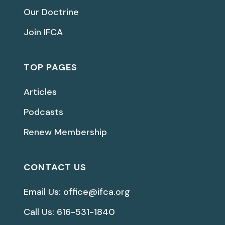
Our Doctrine
Join IFCA
TOP PAGES
Articles
Podcasts
Renew Membership
CONTACT US
Email Us: office@ifca.org
Call Us: 616-531-1840