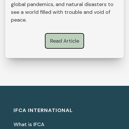
global pandemics, and natural disasters to
see a world filled with trouble and void of
peace.
Read Article
IFCA INTERNATIONAL
What is IFCA