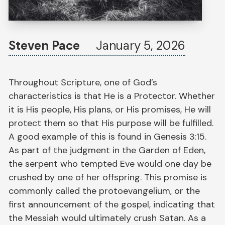
Steven Pace
January 5, 2026
Throughout Scripture, one of God’s
characteristics is that He is a Protector. Whether
it is His people, His plans, or His promises, He will
protect them so that His purpose will be fulfilled.
A good example of this is found in Genesis 3:15.
As part of the judgment in the Garden of Eden,
the serpent who tempted Eve would one day be
crushed by one of her offspring. This promise is
commonly called the protoevangelium, or the
first announcement of the gospel, indicating that
the Messiah would ultimately crush Satan. As a