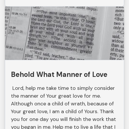
Behold What Manner of Love
Lord, help me take time to simply consider
the manner of Your great love for me.
Although once a child of wrath, because of
Your great love, I am a child of Yours. Thank
you for one day you will finish the work that
you began in me. Help me to live a life that I