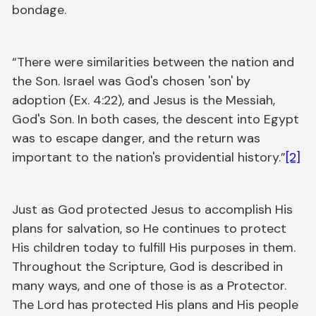
bondage.
“There were similarities between the nation and
the Son. Israel was God's chosen 'son' by
adoption (Ex. 4:22), and Jesus is the Messiah,
God's Son. In both cases, the descent into Egypt
was to escape danger, and the return was
important to the nation's providential history.”
[2]
Just as God protected Jesus to accomplish His
plans for salvation, so He continues to protect
His children today to fulfill His purposes in them.
Throughout the Scripture, God is described in
many ways, and one of those is as a Protector.
The Lord has protected His plans and His people