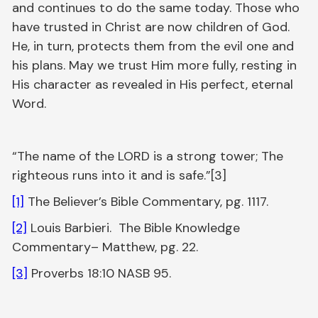
and continues to do the same today. Those who
have trusted in Christ are now children of God.
He, in turn, protects them from the evil one and
his plans. May we trust Him more fully, resting in
His character as revealed in His perfect, eternal
Word.
“The name of the LORD is a strong tower; The
righteous runs into it and is safe.”[3]
[1]
The Believer’s Bible Commentary, pg. 1117.
[2]
Louis Barbieri. The Bible Knowledge
Commentary– Matthew, pg. 22.
[3]
Proverbs 18:10 NASB 95.