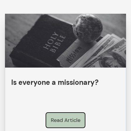
Is everyone a missionary?
Read Article