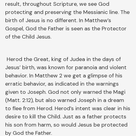
result, throughout Scripture, we see God
protecting and preserving the Messianic line. The
birth of Jesus is no different. In Matthew’s
Gospel, God the Father is seen as the Protector
of the Child Jesus.
Herod the Great, king of Judea in the days of
Jesus’ birth, was known for paranoia and violent
behavior. In Matthew 2 we get a glimpse of his
erratic behavior, as indicated in the warnings
given to Joseph. God not only warned the Magi
(Matt. 2:12), but also warned Joseph in a dream
to flee from Herod. Herod’s intent was clear in his
desire to kill the Child. Just as a father protects
his son from harm, so would Jesus be protected
by God the Father.