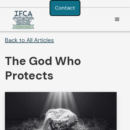
Consent Preferences
Contact
Back to All Articles
The God Who
Protects