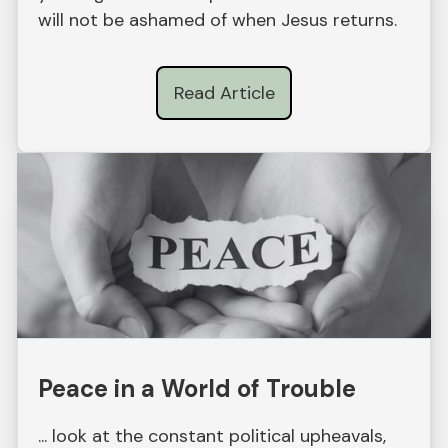
will not be ashamed of when Jesus returns.
Read Article
Peace in a World of Trouble
... look at the constant political upheavals,