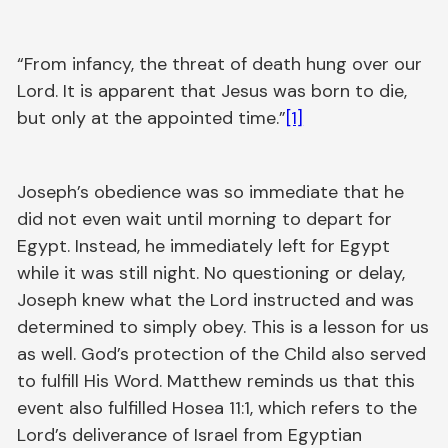
“From infancy, the threat of death hung over our
Lord. It is apparent that Jesus was born to die,
but only at the appointed time.”
[1]
Joseph’s obedience was so immediate that he
did not even wait until morning to depart for
Egypt. Instead, he immediately left for Egypt
while it was still night. No questioning or delay,
Joseph knew what the Lord instructed and was
determined to simply obey. This is a lesson for us
as well. God’s protection of the Child also served
to fulfill His Word. Matthew reminds us that this
event also fulfilled Hosea 11:1, which refers to the
Lord’s deliverance of Israel from Egyptian