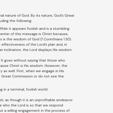
onal nature of God. By its nature, God’s Great
ding the following:
ile it appears foolish and is a stumbling
 center of this message is Christ because,
s is the wisdom of God (1 Corinthians 1:30).
 effectiveness of the Lord’s plan and, in
 inclination, the Lord displays His wisdom.
. It goes without saying that those who
because Christ is His wisdom. However, the
y as well. First, when we engage in His
he Great Commission or do not see the
 in a terminal, foolish world.
, as though it is an unprofitable endeavor.
 see who the Lord is so that we respond
but a willing engagement in the process of