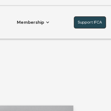
Membership
Support IFCA