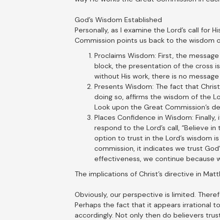
God’s Wisdom Established
Personally, as I examine the Lord’s call for H
Commission points us back to the wisdom of 
Proclaims Wisdom: First, the message 
block, the presentation of the cross is
without His work, there is no message 
Presents Wisdom: The fact that Christ 
doing so, affirms the wisdom of the Lo
Look upon the Great Commission’s des
Places Confidence in Wisdom: Finally, 
respond to the Lord’s call, “Believe in
option to trust in the Lord’s wisdom is
commission, it indicates we trust God
effectiveness, we continue because we
The implications of Christ’s directive in Ma
Obviously, our perspective is limited. Ther
Perhaps the fact that it appears irrational t
accordingly. Not only then do believers trus