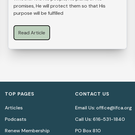
promises, He will protect them so that His
purpose will be fulfilled
Read Article
TOP PAGES
CONTACT US
Articles
Email Us: office@ifca.org
Podcasts
Call Us: 616-531-1840
Renew Membership
PO Box 810