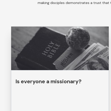
making disciples demonstrates a trust that t
Is everyone a missionary?