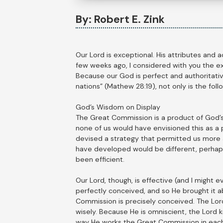
By: Robert E. Zink
Our Lord is exceptional. His attributes and a
few weeks ago, I considered with you the ex
Because our God is perfect and authoritativ
nations” (Mathew 28:19), not only is the foll
God’s Wisdom on Display
The Great Commission is a product of God’s w
none of us would have envisioned this as a 
devised a strategy that permitted us more 
have developed would be different, perhap
been efficient.
Our Lord, though, is effective (and I might 
perfectly conceived, and so He brought it ab
Commission is precisely conceived. The Lord,
wisely. Because He is omniscient, the Lord k
way He works the Great Commission in each 