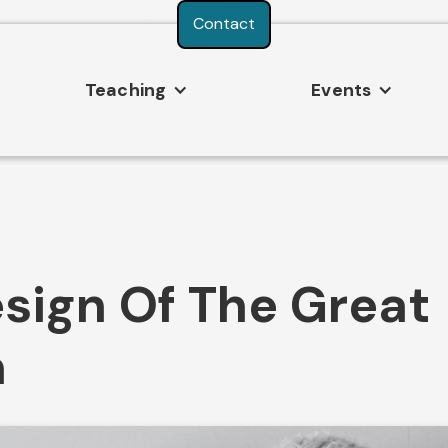
Consent Preferences
Contact
Teaching
Events
sign Of The Great
n