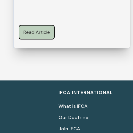
Read Article
IFCA INTERNATIONAL
What is IFCA
Our Doctrine
Join IFCA