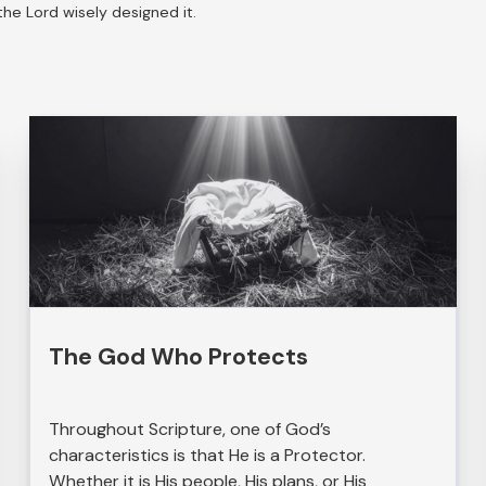
he Lord wisely designed it.
The God Who Protects
Throughout Scripture, one of God’s
characteristics is that He is a Protector.
Whether it is His people, His plans, or His