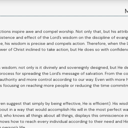
M
ctions inspire awe and compel worship. Not only that, but his attrib
istence and effect of the Lord’s wisdom on the discipline of evang
e, his wisdom is precise and compels action. Therefore, when the L
ower of Christ inclined to take action, but He does so with confiden
isdom; not only is it divinely and sovereignly designed, but He des
process for spreading the Lord’s message of salvation. From the co
authority and more control according to our way. Even with more h
s focusing on reaching more people or reducing the time commit
even suggest that simply by being effective, He is efficient). His 
out in a way that would accomplish His will in the most perfect way
 who knows all things about all things, displays this omniscience i
nows how to reach every individual according to their need and His w
person’s life.