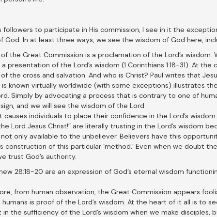
is followers to participate in His commission, I see in it the excepti
God. In at least three ways, we see the wisdom of God here, inclu
of the Great Commission is a proclamation of the Lord’s wisdom. Wh
 a presentation of the Lord’s wisdom (1 Corinthians 1:18-31). At the
of the cross and salvation. And who is Christ? Paul writes that Jesu
is known virtually worldwide (with some exceptions) illustrates the
rd. Simply by advocating a process that is contrary to one of human
ign, and we will see the wisdom of the Lord.
it causes individuals to place their confidence in the Lord’s wisdom
 the Lord Jesus Christ!” are literally trusting in the Lord’s wisdom 
 not only available to the unbeliever. Believers have this opportunit
’s construction of this particular ‘method.’ Even when we doubt t
 trust God’s authority.
tthew 28:18-20 are an expression of God’s eternal wisdom functioning
efore, from human observation, the Great Commission appears foolish
o humans is proof of the Lord’s wisdom. At the heart of it all is to
t in the sufficiency of the Lord’s wisdom when we make disciples, 