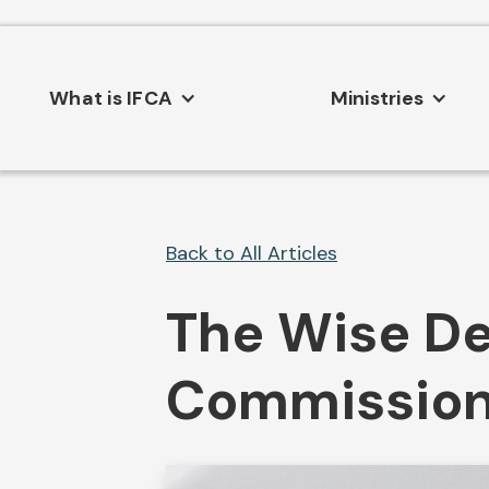
What is IFCA
Ministries
Back to All Articles
The Wise De
Commissio