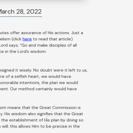
arch 28, 2022
utes offer assurance of His actions. Just a
elism (click
here
to read that article).
ord says, “Go and make disciples of all
ce in the Lord’s wisdom.
igned it wisely. No doubt were it left to us,
re of a selfish heart, we would have
onorable intentions, the plan we would
ment. Our method certainly would have
wisdom means that the Great Commission is
. His wisdom also signifies that the Great
n the establishment of His plan by doing so
ill; this allows Him to be precise in the