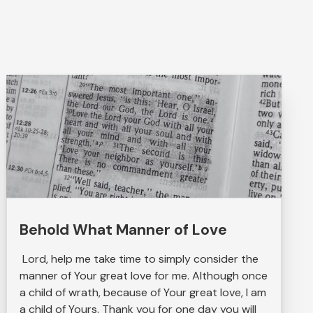
Behold What Manner of Love
Lord, help me take time to simply consider the
manner of Your great love for me. Although once
a child of wrath, because of Your great love, I am
a child of Yours. Thank you for one day you will