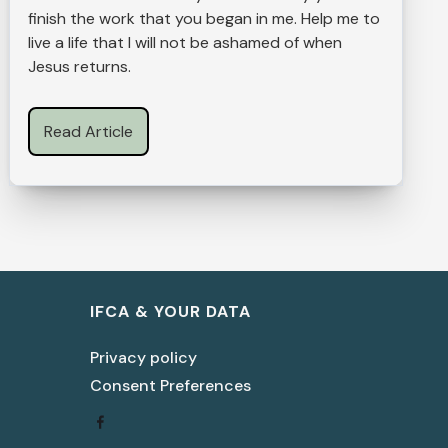
finish the work that you began in me. Help me to
live a life that I will not be ashamed of when
Jesus returns.
Read Article
IFCA & YOUR DATA
Privacy policy
Consent Preferences