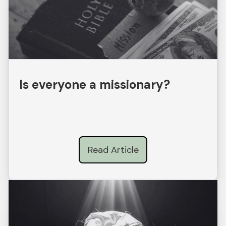
Is everyone a missionary?
Read Article