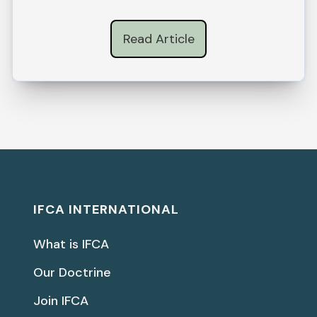
Read Article
IFCA INTERNATIONAL
What is IFCA
Our Doctrine
Join IFCA