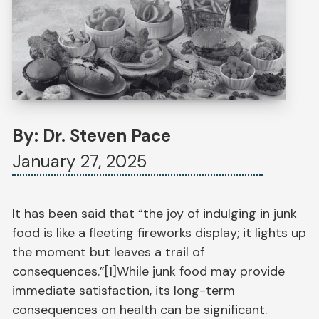
By: Dr. Steven Pace
January 27, 2025
It has been said that “the joy of indulging in junk
food is like a fleeting fireworks display; it lights up
the moment but leaves a trail of
consequences.”[1]While junk food may provide
immediate satisfaction, its long-term
consequences on health can be significant.