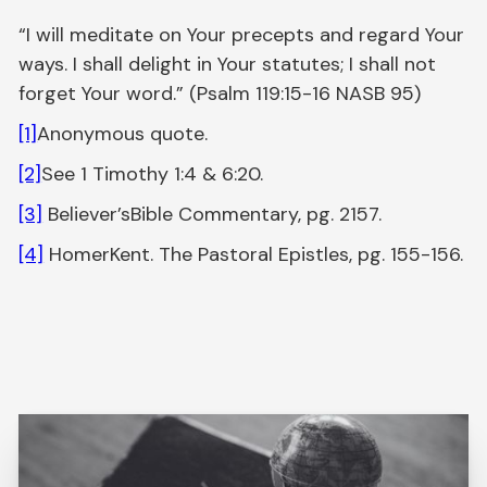
“I will meditate on Your precepts and regard Your
ways. I shall delight in Your statutes; I shall not
forget Your word.” (Psalm 119:15-16 NASB 95)
[1]
Anonymous quote.
[2]
See 1 Timothy 1:4 & 6:20.
[3]
Believer’sBible Commentary, pg. 2157.
[4]
HomerKent. The Pastoral Epistles, pg. 155-156.