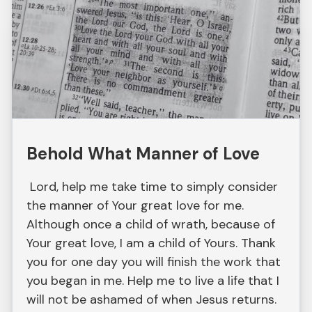
Behold What Manner of Love
Lord, help me take time to simply consider
the manner of Your great love for me.
Although once a child of wrath, because of
Your great love, I am a child of Yours. Thank
you for one day you will finish the work that
you began in me. Help me to live a life that I
will not be ashamed of when Jesus returns.