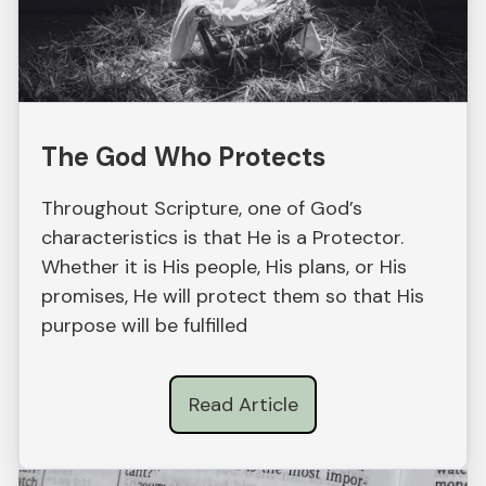
The God Who Protects
Throughout Scripture, one of God’s
characteristics is that He is a Protector.
Whether it is His people, His plans, or His
promises, He will protect them so that His
purpose will be fulfilled
Read Article