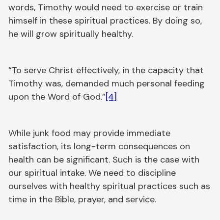
words, Timothy would need to exercise or train
himself in these spiritual practices. By doing so,
he will grow spiritually healthy.
“To serve Christ effectively, in the capacity that
Timothy was, demanded much personal feeding
upon the Word of God.”
[4]
While junk food may provide immediate
satisfaction, its long-term consequences on
health can be significant. Such is the case with
our spiritual intake. We need to discipline
ourselves with healthy spiritual practices such as
time in the Bible, prayer, and service.