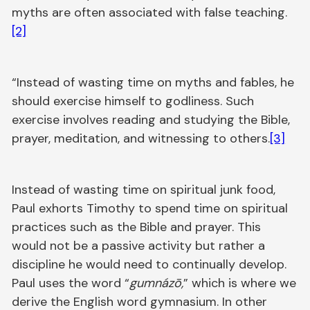
myths are often associated with false teaching.
[2]
“Instead of wasting time on myths and fables, he
should exercise himself to godliness. Such
exercise involves reading and studying the Bible,
prayer, meditation, and witnessing to others.
[3]
Instead of wasting time on spiritual junk food,
Paul exhorts Timothy to spend time on spiritual
practices such as the Bible and prayer. This
would not be a passive activity but rather a
discipline he would need to continually develop.
Paul uses the word “
gumnázō,
” which is where we
derive the English word gymnasium. In other