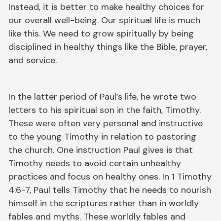
Instead, it is better to make healthy choices for
our overall well-being. Our spiritual life is much
like this. We need to grow spiritually by being
disciplined in healthy things like the Bible, prayer,
and service.
In the latter period of Paul’s life, he wrote two
letters to his spiritual son in the faith, Timothy.
These were often very personal and instructive
to the young Timothy in relation to pastoring
the church. One instruction Paul gives is that
Timothy needs to avoid certain unhealthy
practices and focus on healthy ones. In 1 Timothy
4:6-7, Paul tells Timothy that he needs to nourish
himself in the scriptures rather than in worldly
fables and myths. These worldly fables and