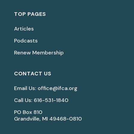
TOP PAGES
Articles
Podcasts
Renew Membership
CONTACT US
Email Us: office@ifca.org
Call Us: 616-531-1840
PO Box 810
Grandville, MI 49468-0810