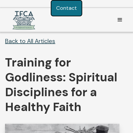
Consent Preferences
Contact
Back to All Articles
Training for
Godliness: Spiritual
Disciplines for a
Healthy Faith