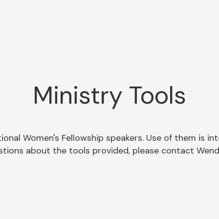
Ministry Tools
tional Women's Fellowship speakers. Use of them is in
uestions about the tools provided, please contact Wen