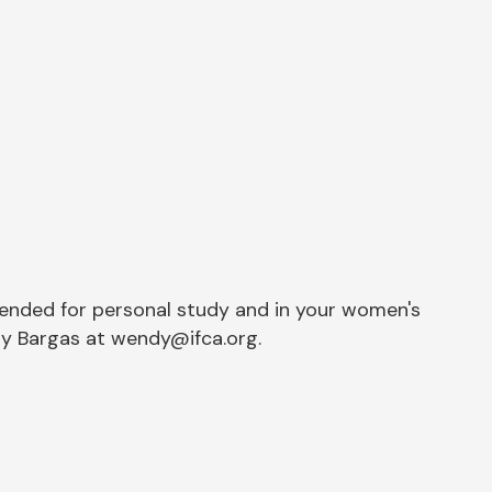
tended for personal study and in your women's
dy Bargas at wendy@ifca.org.