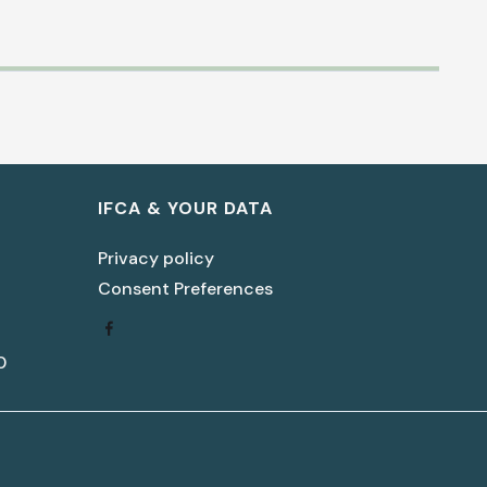
Biblical Peacemaking for
Women In the Church
IFCA & YOUR DATA
(Part 3)
Privacy policy
Lisa LaGeorge
Consent Preferences
Download Document
0
Women Mentoring Women