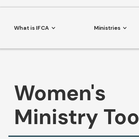
Consent Preferences
What is IFCA
Ministries
Women's
Ministry Too