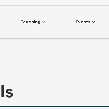
Teaching
Events
ls