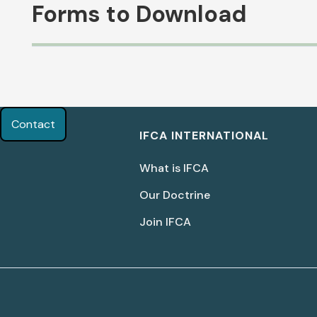
Forms to Download
Biblical Peacemaking for
Women In the Church
Contact
IFCA INTERNATIONAL
(Part 1)
What is IFCA
Lisa LaGeorge
Our Doctrine
Join IFCA
Download Document
Building a Women's Ministry