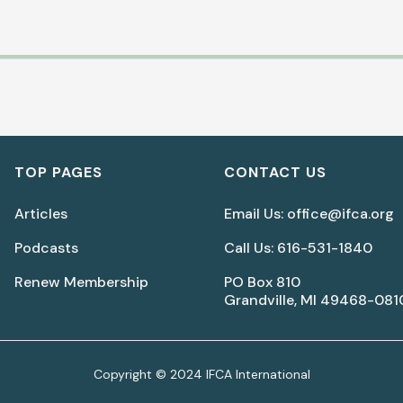
Biblical Peacemaking for
Women In the Church
TOP PAGES
CONTACT US
(Part 2)
Articles
Email Us: office@ifca.org
Lisa LaGeorge
Podcasts
Call Us: 616-531-1840
Renew Membership
PO Box 810
Download Document
Grandville, MI 49468-081
Copyright © 2024 IFCA International
What to Expect As a Ministry