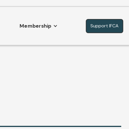
Membership
Support IFCA