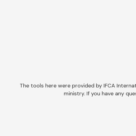
The tools here were provided by IFCA Interna
ministry. If you have any q