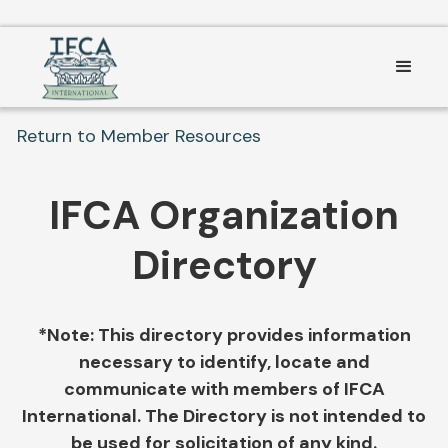
Consent Preferences
Return to Member Resources
IFCA Organization
Directory
*Note: This directory provides information
necessary to identify, locate and
communicate with members of IFCA
International. The Directory is not intended to
be used for solicitation of any kind.