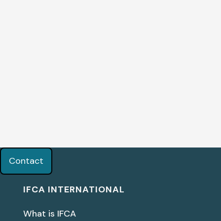
Contact
IFCA INTERNATIONAL
What is IFCA