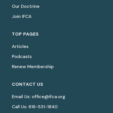
Our Doctrine
Join IFCA
TOP PAGES
Articles
Podcasts
Renew Membership
CONTACT US
Email Us: office@ifca.org
Call Us: 616-531-1840