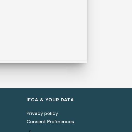
IFCA & YOUR DATA
Privacy policy
Consent Preferences