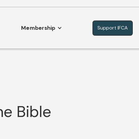
Membership
Support IFCA
he Bible