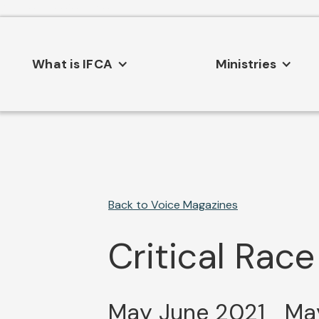
Consent Preferences
What is IFCA
Ministries
Back to Voice Magazines
Critical Race
May June 2021
May