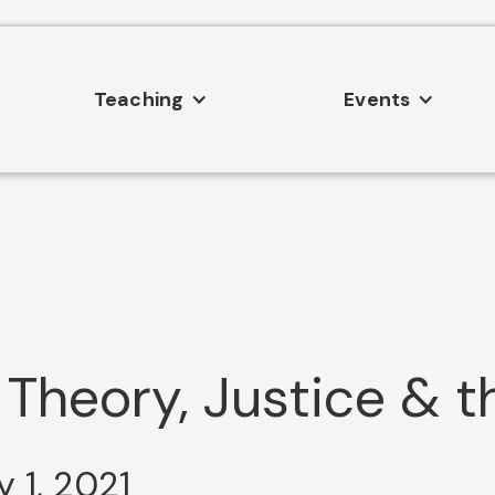
Teaching
Events
 Theory, Justice & t
 1, 2021