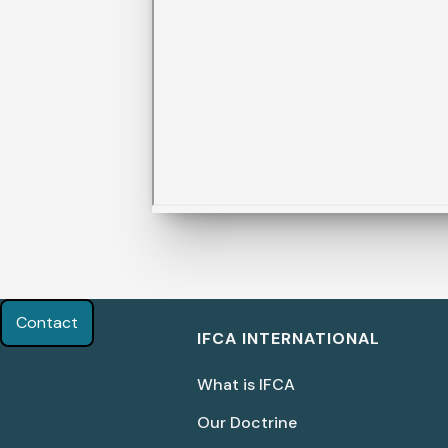
Contact
IFCA INTERNATIONAL
What is IFCA
Our Doctrine