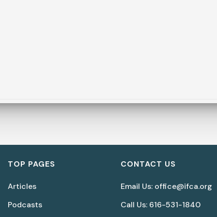
TOP PAGES
CONTACT US
Articles
Email Us: office@ifca.org
Podcasts
Call Us: 616-531-1840