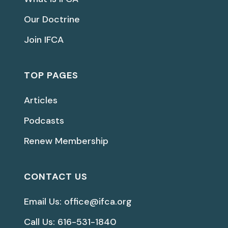
Our Doctrine
Join IFCA
TOP PAGES
Articles
Podcasts
Renew Membership
CONTACT US
Email Us: office@ifca.org
Call Us: 616-531-1840