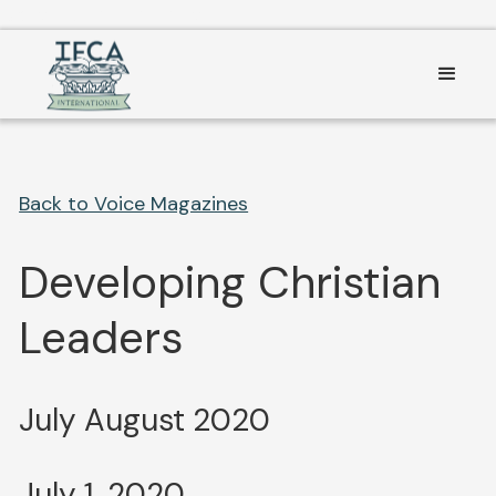
Consent Preferences
Back to Voice Magazines
Developing Christian
Leaders
July August 2020
July 1, 2020