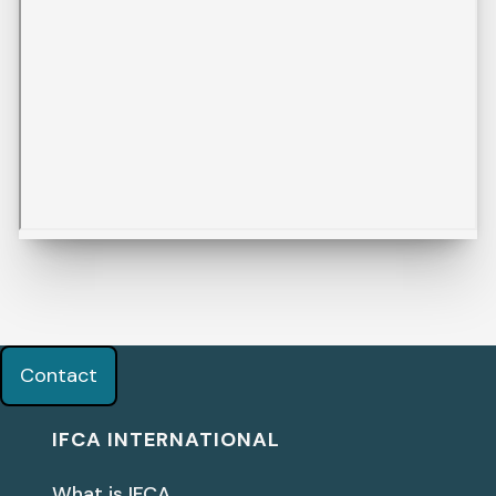
Contact
IFCA INTERNATIONAL
What is IFCA