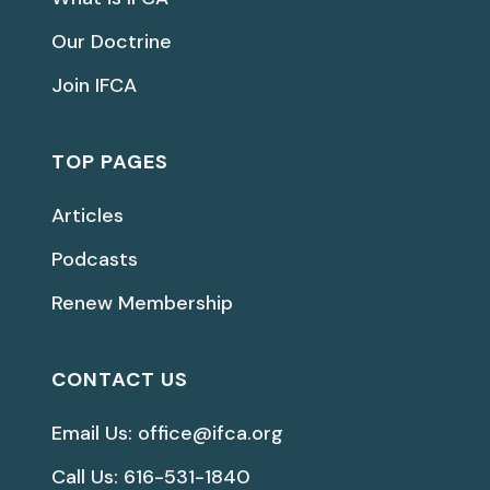
Our Doctrine
Join IFCA
TOP PAGES
Articles
Podcasts
Renew Membership
CONTACT US
Email Us: office@ifca.org
Call Us: 616-531-1840