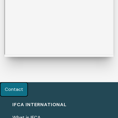
Contact
IFCA INTERNATIONAL
What is IFCA