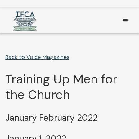
Consent Preferences
Back to Voice Magazines
Training Up Men for
the Church
January February 2022
January 1, 2022