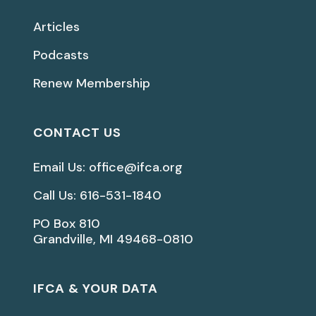
Articles
Podcasts
Renew Membership
CONTACT US
Email Us: office@ifca.org
Call Us: 616-531-1840
PO Box 810
Grandville, MI 49468-0810
IFCA & YOUR DATA