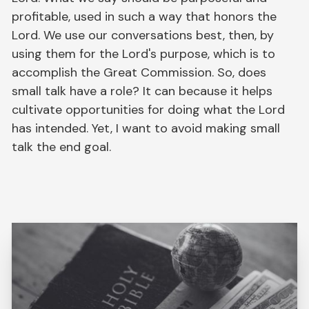
profitable, used in such a way that honors the
Lord. We use our conversations best, then, by
using them for the Lord's purpose, which is to
accomplish the Great Commission. So, does
small talk have a role? It can because it helps
cultivate opportunities for doing what the Lord
has intended. Yet, I want to avoid making small
talk the end goal.