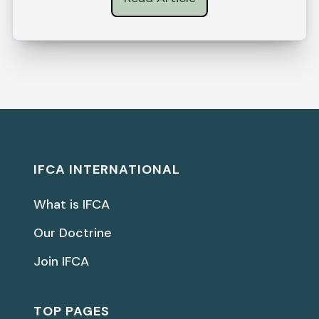
IFCA INTERNATIONAL
What is IFCA
Our Doctrine
Join IFCA
TOP PAGES