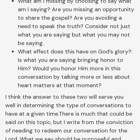
What am I missing by choosing to say what
am I saying? Are you missing an opportunity
to share the gospel? Are you avoiding a
need to speak the truth? Consider not just
what you are saying but what you may not
be saying.
What effect does this have on God’s glory?:
Is what you are saying bringing honor to
Him? Would you honor Him more in this
conversation by talking more or less about
heart matters at that moment?
I think the answer to these two will serve you
well in determining the type of conversations to
have at a given time.There is much that could be
said on this topic, but I write from the conviction
of needing to redeem our conversation for the
Lord. What we say should be purposeful and