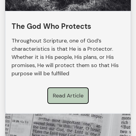
The God Who Protects
Throughout Scripture, one of God’s
characteristics is that He is a Protector.
Whether it is His people, His plans, or His
promises, He will protect them so that His
purpose will be fulfilled
Read Article