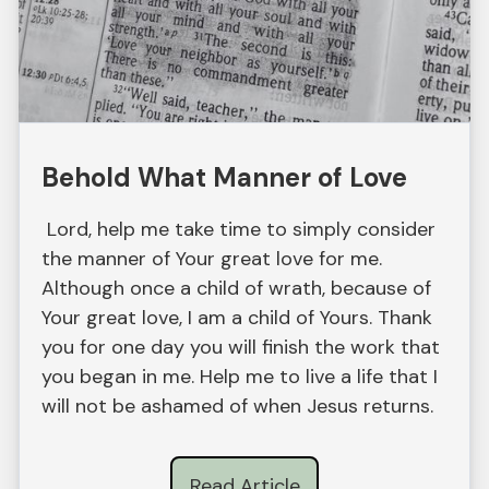
Behold What Manner of Love
Lord, help me take time to simply consider
the manner of Your great love for me.
Although once a child of wrath, because of
Your great love, I am a child of Yours. Thank
you for one day you will finish the work that
you began in me. Help me to live a life that I
will not be ashamed of when Jesus returns.
Read Article