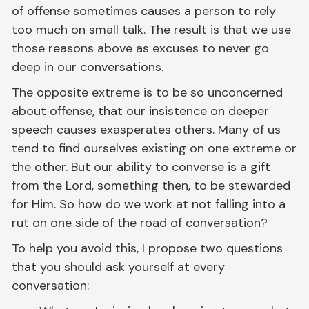
of offense sometimes causes a person to rely
too much on small talk. The result is that we use
those reasons above as excuses to never go
deep in our conversations.
The opposite extreme is to be so unconcerned
about offense, that our insistence on deeper
speech causes exasperates others. Many of us
tend to find ourselves existing on one extreme or
the other. But our ability to converse is a gift
from the Lord, something then, to be stewarded
for Him. So how do we work at not falling into a
rut on one side of the road of conversation?
To help you avoid this, I propose two questions
that you should ask yourself at every
conversation: