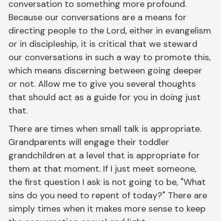
conversation to something more profound.
Because our conversations are a means for
directing people to the Lord, either in evangelism
or in discipleship, it is critical that we steward
our conversations in such a way to promote this,
which means discerning between going deeper
or not. Allow me to give you several thoughts
that should act as a guide for you in doing just
that.
There are times when small talk is appropriate.
Grandparents will engage their toddler
grandchildren at a level that is appropriate for
them at that moment. If I just meet someone,
the first question I ask is not going to be, "What
sins do you need to repent of today?" There are
simply times when it makes more sense to keep