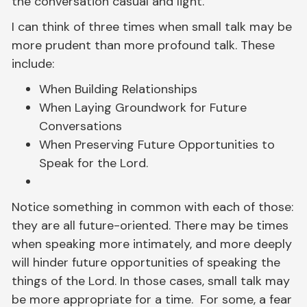
the conversation casual and light.
I can think of three times when small talk may be
more prudent than more profound talk. These
include:
When Building Relationships
When Laying Groundwork for Future
Conversations
When Preserving Future Opportunities to
Speak for the Lord.
Notice something in common with each of those:
they are all future-oriented. There may be times
when speaking more intimately, and more deeply
will hinder future opportunities of speaking the
things of the Lord. In those cases, small talk may
be more appropriate for a time. For some, a fear