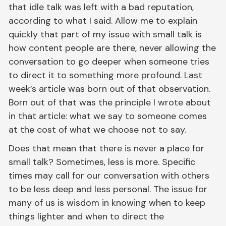
that idle talk was left with a bad reputation,
according to what I said. Allow me to explain
quickly that part of my issue with small talk is
how content people are there, never allowing the
conversation to go deeper when someone tries
to direct it to something more profound. Last
week’s article was born out of that observation.
Born out of that was the principle I wrote about
in that article: what we say to someone comes
at the cost of what we choose not to say.
Does that mean that there is never a place for
small talk? Sometimes, less is more. Specific
times may call for our conversation with others
to be less deep and less personal. The issue for
many of us is wisdom in knowing when to keep
things lighter and when to direct the