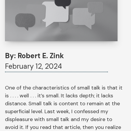
By: Robert E. Zink
February 12, 2024
One of the characteristics of small talk is that it
is . . . . well . . . it’s small. It lacks depth; it lacks
distance. Small talk is content to remain at the
superficial level. Last week, I confessed my
displeasure with small talk and my desire to
avoid it. If you read that article, then you realize