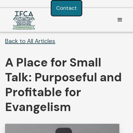
Consent Preferences
Contact
Back to All Articles
A Place for Small
Talk: Purposeful and
Profitable for
Evangelism