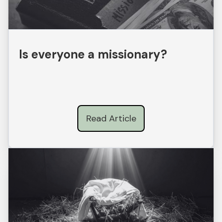
Is everyone a missionary?
Read Article